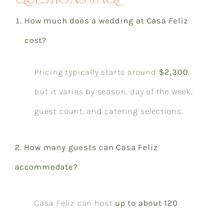
How much does a wedding at Casa Feliz
cost?
Pricing typically starts around
$2,300
,
but it varies by season, day of the week,
guest count, and catering selections.
2. How many guests can Casa Feliz
accommodate?
Casa Feliz can host
up to about 120