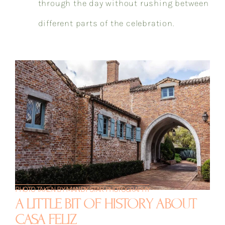
through the day without rushing between
different parts of the celebration.
PHOTO TAKEN BY MANDY STAR PHOTOGRAPHY
A LITTLE BIT OF HISTORY ABOUT
CASA FELIZ