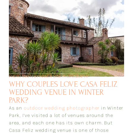
PHOTO TAKEN BY MANDY STAR PHOTOGRAPHY
WHY COUPLES LOVE CASA FELIZ
WEDDING VENUE IN WINTER
PARK?
As an
outdoor wedding photographer
in Winter
Park, I’ve visited a lot of venues around the
area, and each one has its own charm. But
Casa Feliz wedding venue is one of those