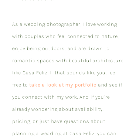
As a wedding photographer, I love working
with couples who feel connected to nature,
enjoy being outdoors, and are drawn to
romantic spaces with beautiful architecture
like Casa Feliz. If that sounds like you, feel
free to
take a look at my portfolio
and see if
you connect with my work. And if you’re
already wondering about availability,
pricing, or just have questions about
planning a wedding at Casa Feliz, you can