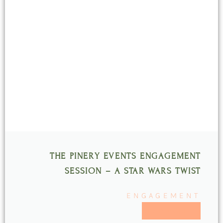
Page
Page
Page
Page
Page
THE PINERY EVENTS ENGAGEMENT
SESSION – A STAR WARS TWIST
ENGAGEMENT
READ MORE >>