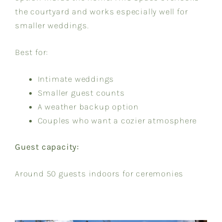
the courtyard and works especially well for
smaller weddings.
Best for:
Intimate weddings
Smaller guest counts
A weather backup option
Couples who want a cozier atmosphere
Guest capacity:
Around 50 guests indoors for ceremonies