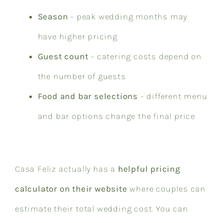
Season
– peak wedding months may
have higher pricing
Guest count
– catering costs depend on
the number of guests
Food and bar selections
– different menu
and bar options change the final price
Casa Feliz actually has a
helpful pricing
calculator on their website
where couples can
estimate their total wedding cost. You can