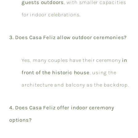
guests outdoors
, with smaller capacities
for indoor celebrations.
3. Does Casa Feliz allow outdoor ceremonies?
Yes, many couples have their ceremony
in
front of the historic house
, using the
architecture and balcony as the backdrop.
4. Does Casa Feliz offer indoor ceremony
options?