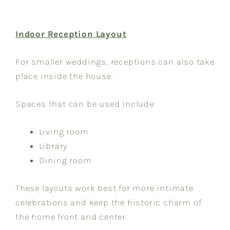
Indoor Reception Layout
For smaller weddings, receptions can also take
place inside the house.
Spaces that can be used include:
Living room
Library
Dining room
These layouts work best for more intimate
celebrations and keep the historic charm of
the home front and center.