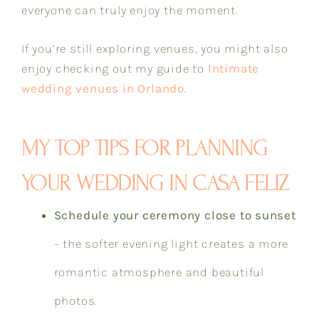
everyone can truly enjoy the moment.
If you’re still exploring venues, you might also
enjoy checking out my guide to
Intimate
wedding venues in Orlando
.
MY TOP TIPS FOR PLANNING
YOUR WEDDING IN CASA FELIZ
Schedule your ceremony close to sunset
– the softer evening light creates a more
romantic atmosphere and beautiful
photos.