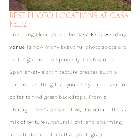
BEST PHOTO LOCATIONS AT CASA
FELIZ
One thing I love about the
Casa Feliz wedding
venue
is how many beautiful photo spots are
built right into the property. The historic
Spanish-style architecture creates such a
romantic setting that you really don’t have to
go far to find great backdrops. From a
photographer’s perspective, the venue offers a
mix of textures, natural light, and charming
architectural details that photograph