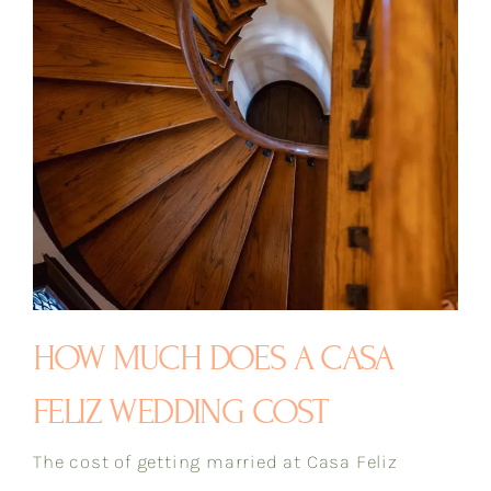
HOW MUCH DOES A CASA
FELIZ WEDDING COST
The cost of getting married at Casa Feliz