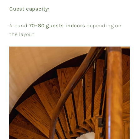
Guest capacity:
Around
70–80 guests indoors
depending on
the layout