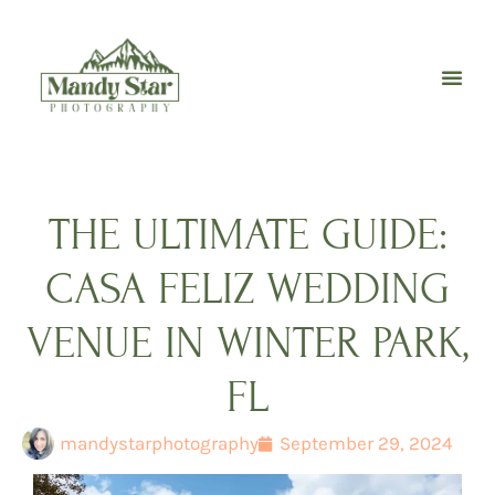
Skip
to
content
THE ULTIMATE GUIDE:
CASA FELIZ WEDDING
VENUE IN WINTER PARK,
FL
mandystarphotography
September 29, 2024