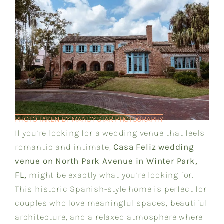
PHOTO TAKEN BY MANDY STAR PHOTOGRAPHY
If you’re looking for a wedding venue that feels
romantic and intimate,
Casa Feliz wedding
venue on North Park Avenue in Winter Park,
FL,
might be exactly what you’re looking for.
This historic Spanish-style home is perfect for
couples who love meaningful spaces, beautiful
architecture, and a relaxed atmosphere where