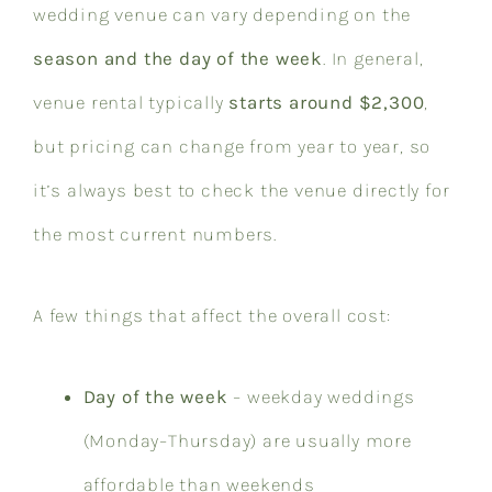
wedding venue can vary depending on the
season and the day of the week
. In general,
venue rental typically
starts around $2,300
,
but pricing can change from year to year, so
it’s always best to check the venue directly for
the most current numbers.
A few things that affect the overall cost:
Day of the week
– weekday weddings
(Monday–Thursday) are usually more
affordable than weekends