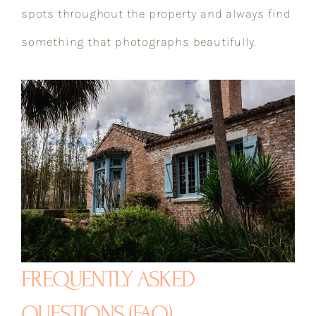
spots throughout the property and always find
something that photographs beautifully.
FREQUENTLY ASKED
QUESTIONS (FAQ)