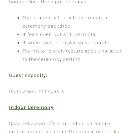
Couples love this spot because:
The house itself creates a romantic
ceremony backdrop
It feels open but still intimate
It works well for larger guest counts
The historic architecture adds character
to the ceremony setting
Guest capacity:
Up to about 120 guests
Indoor Ceremony
Casa Feliz also offers an indoor ceremony
option inside the home. This space overlooks