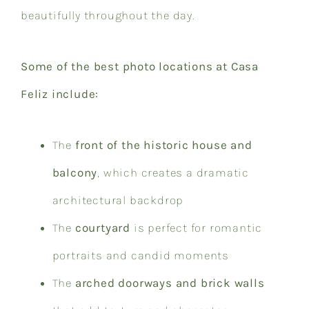
beautifully throughout the day.
Some of the best photo locations at Casa
Feliz include:
The
front of the historic house and
balcony
, which creates a dramatic
architectural backdrop
The
courtyard
is perfect for romantic
portraits and candid moments
The
arched doorways and brick walls