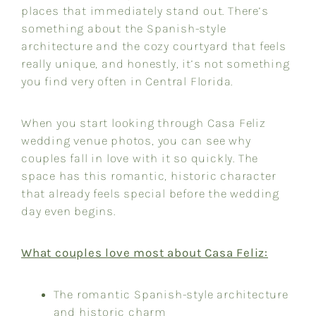
places that immediately stand out. There’s
something about the Spanish-style
architecture and the cozy courtyard that feels
really unique, and honestly, it’s not something
you find very often in Central Florida.
When you start looking through Casa Feliz
wedding venue photos, you can see why
couples fall in love with it so quickly. The
space has this romantic, historic character
that already feels special before the wedding
day even begins.
What couples love most about Casa Feliz:
The romantic Spanish-style architecture
and historic charm