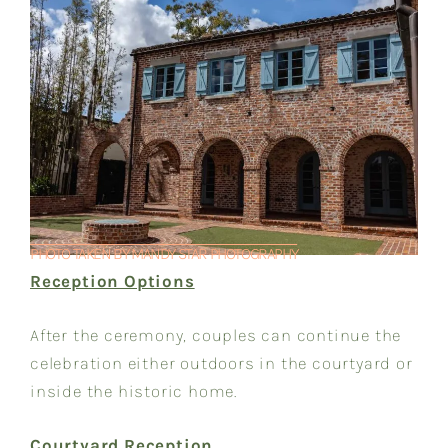
PHOTO TAKEN BY MANDY STAR PHOTOGRAPHY
Reception Options
After the ceremony, couples can continue the
celebration either outdoors in the courtyard or
inside the historic home.
Courtyard Reception