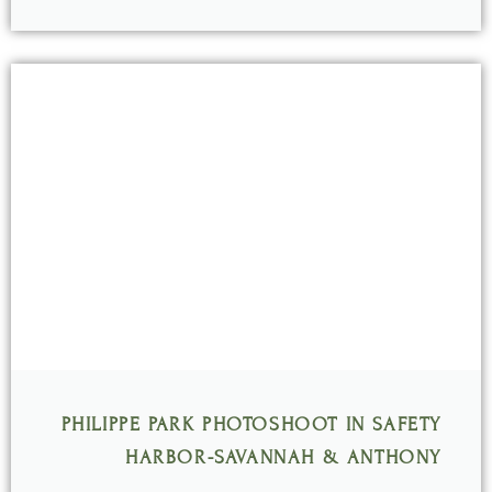
PHILIPPE PARK PHOTOSHOOT IN SAFETY
HARBOR-SAVANNAH & ANTHONY