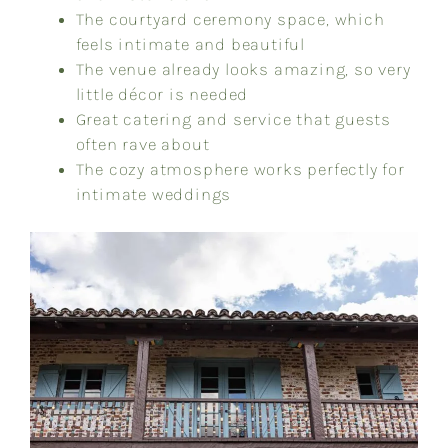
The courtyard ceremony space, which
feels intimate and beautiful
The venue already looks amazing, so very
little décor is needed
Great catering and service that guests
often rave about
The cozy atmosphere works perfectly for
intimate weddings