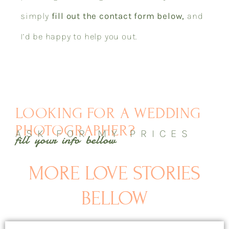
simply
fill out the contact form below,
and
I’d be happy to help you out.
LOOKING FOR A WEDDING
PHOTOGRAPHER?
ASK FOR MY PRICES
fill your info bellow
MORE LOVE STORIES
BELLOW