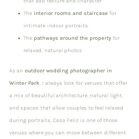
that add texture and character
The
interior rooms and staircase
for
intimate indoor portraits
The
pathways around the property
for
relaxed, natural photos
As an
outdoor wedding photographer in
Winter Park
, I always look for venues that offer
a mix of beautiful architecture, natural light,
and spaces that allow couples to feel relaxed
during portraits. Casa Feliz is one of those
venues where you can move between different