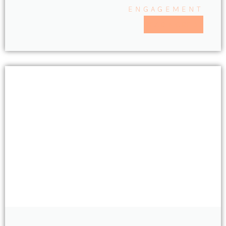
ENGAGEMENT
READ MORE >>