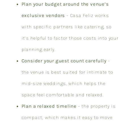
Plan your budget around the venue’s
exclusive vendors
– Casa Feliz works
with specific partners like catering, so
it’s helpful to factor those costs into your
planning early.
Consider your guest count carefully
–
the venue is best suited for intimate to
mid-size weddings, which helps the
space feel comfortable and relaxed.
Plan a relaxed timeline
– the property is
compact, which makes it easy to move