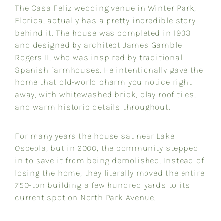
The Casa Feliz wedding venue in Winter Park,
Florida, actually has a pretty incredible story
behind it. The house was completed in 1933
and designed by architect James Gamble
Rogers II, who was inspired by traditional
Spanish farmhouses. He intentionally gave the
home that old-world charm you notice right
away, with whitewashed brick, clay roof tiles,
and warm historic details throughout.
For many years the house sat near Lake
Osceola, but in 2000, the community stepped
in to save it from being demolished. Instead of
losing the home, they literally moved the entire
750-ton building a few hundred yards to its
current spot on North Park Avenue.