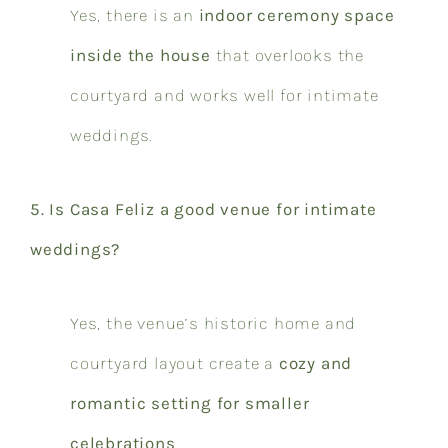
Yes, there is an
indoor ceremony space
inside the house
that overlooks the
courtyard and works well for intimate
weddings.
5. Is Casa Feliz a good venue for intimate
weddings?
Yes, the venue’s historic home and
courtyard layout create a
cozy and
romantic setting for smaller
celebrations
.