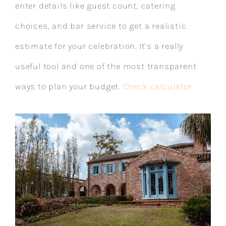
enter details like guest count, catering
choices, and bar service to get a realistic
estimate for your celebration. It’s a really
useful tool and one of the most transparent
ways to plan your budget.
Check calculator