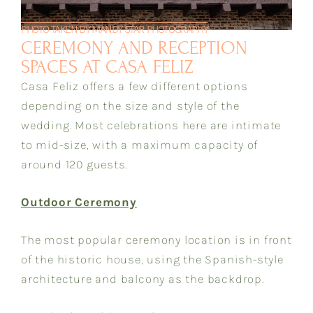
PHOTO TAKEN BY MANDY STAR PHOTOGRAPHY
CEREMONY AND RECEPTION
SPACES AT CASA FELIZ
Casa Feliz offers a few different options
depending on the size and style of the
wedding. Most celebrations here are intimate
to mid-size, with a maximum capacity of
around 120 guests.
Outdoor Ceremony
The most popular ceremony location is in front
of the historic house, using the Spanish-style
architecture and balcony as the backdrop.