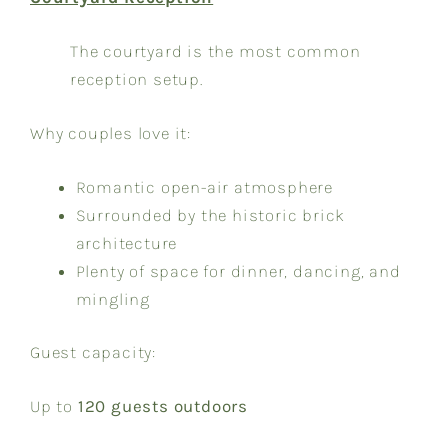
The courtyard is the most common
reception setup.
Why couples love it:
Romantic open-air atmosphere
Surrounded by the historic brick
architecture
Plenty of space for dinner, dancing, and
mingling
Guest capacity:
Up to
120 guests outdoors