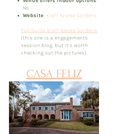
Venue offers indoor options
:
No
Website
:
Kraft Azalea Gardens
Full Guide Kraft Azelea Gardens
(this one is a engagements
session blog, but it’s worth
checking out the pictures)
CASA FELIZ