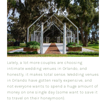
PHOTO TAKEN BY MANDY STAR PHOTOGRAPHY
Lately, a lot more couples are choosing
intimate wedding venues in Orlando, and
honestly, it makes total sense. Wedding venues
in Orlando have gotten really expensive, and
not everyone wants to spend a huge amount of
money on one single day (some want to save it
to travel on their honeymoon).