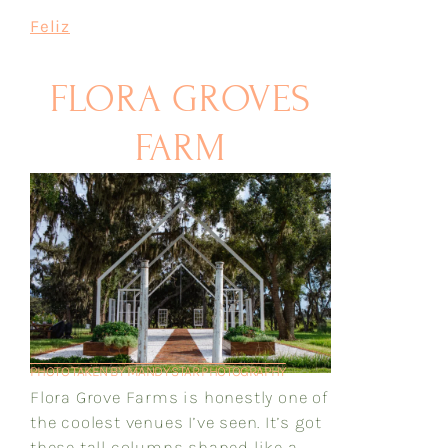
Feliz
FLORA GROVES
FARM
PHOTO TAKEN BY MANDY STAR PHOTOGRAPHY
Flora Grove Farms is honestly one of
the coolest venues I’ve seen. It’s got
these tall columns shaped like a