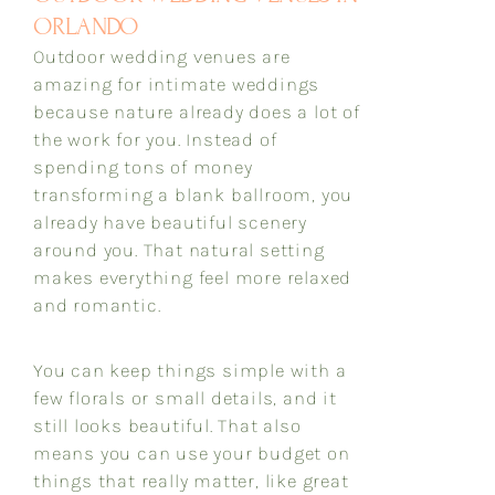
ORLANDO
Outdoor wedding venues are
amazing for intimate weddings
because nature already does a lot of
the work for you. Instead of
spending tons of money
transforming a blank ballroom, you
already have beautiful scenery
around you. That natural setting
makes everything feel more relaxed
and romantic.
You can keep things simple with a
few florals or small details, and it
still looks beautiful. That also
means you can use your budget on
things that really matter, like great