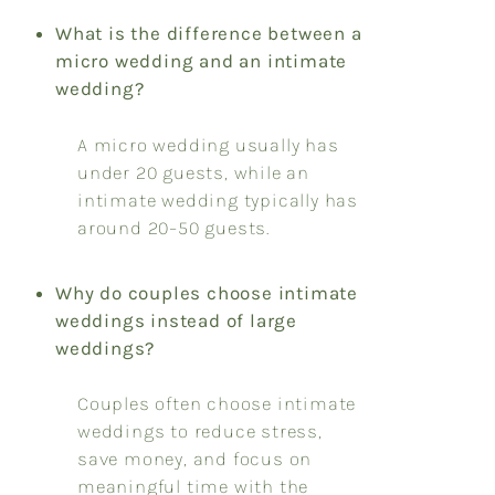
What is the difference between a
micro wedding and an intimate
wedding?
A micro wedding usually has
under 20 guests, while an
intimate wedding typically has
around 20–50 guests.
Why do couples choose intimate
weddings instead of large
weddings?
Couples often choose intimate
weddings to reduce stress,
save money, and focus on
meaningful time with the