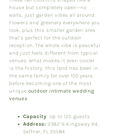
house but completely open—no
walls, just garden vibes all around.
Flowers and greenery everywhere you
look, plus this smaller garden area
that’s perfect for the outdoor
reception. The whole vibe is peaceful
and just feels different from typical
venues. What makes it even cooler
is the history; this land has been in
the same family for over 100 years
before becoming one of the most
unique
outdoor intimate wedding
venues
.
Capacity
: Up to 125 guests
Address:
2382 N Kingsway Rd,
Seffner, FL 33584