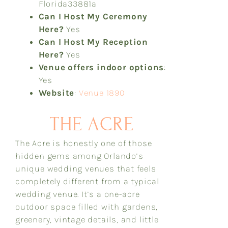
Florida
33881a
Can I Host My Ceremony
Here?
Yes
Can I Host My Reception
Here?
Yes
Venue offers indoor options
:
Yes
Website
:
Venue 1890
THE ACRE
The Acre is honestly one of those
hidden gems among Orlando’s
unique wedding venues that feels
completely different from a typical
wedding venue. It’s a one-acre
outdoor space filled with gardens,
greenery, vintage details, and little