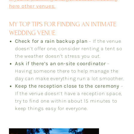
here other venues.
MY TOP TIPS FOR FINDING AN INTIMATE
WEDDING VENUE
Check for a rain backup plan
– If the venue
doesn’t offer one, consider renting a tent so
the weather doesn’t stress you out.
Ask if there’s an on-site coordinator
–
Having someone there to help manage the
day can make everything run a lot smoother.
Keep the reception close to the ceremony
–
If the venue doesn’t have a reception space,
try to find one within about 15 minutes to
keep things easy for everyone.