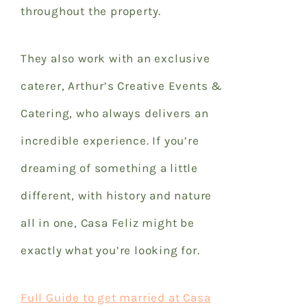
throughout the property.
They also work with an exclusive
caterer, Arthur’s Creative Events &
Catering, who always delivers an
incredible experience. If you’re
dreaming of something a little
different, with history and nature
all in one, Casa Feliz might be
exactly what you’re looking for.
Full Guide to get married at Casa