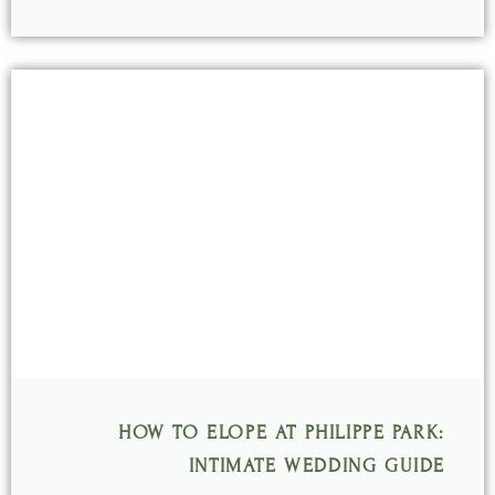
HOW TO ELOPE AT PHILIPPE PARK:
INTIMATE WEDDING GUIDE