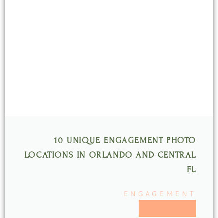
10 UNIQUE ENGAGEMENT PHOTO
LOCATIONS IN ORLANDO AND CENTRAL
FL
ENGAGEMENT
READ MORE >>