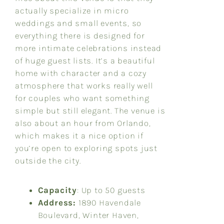
actually specialize in micro
weddings and small events, so
everything there is designed for
more intimate celebrations instead
of huge guest lists. It’s a beautiful
home with character and a cozy
atmosphere that works really well
for couples who want something
simple but still elegant. The venue is
also about an hour from Orlando,
which makes it a nice option if
you’re open to exploring spots just
outside the city.
Capacity
: Up to 50 guests
Address:
1890 Havendale
Boulevard, Winter Haven,