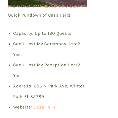
PHOTO TAKEN BY MANDY STAR PHOTOGRAPHY
Quick rundown of Casa Feliz:
Capacity: Up to 120 guests
Can I Host My Ceremony Here?
Yes!
Can I Host My Reception Here?
Yes!
Address: 656 N Park Ave, Winter
Park FL 32789
Website:
Casa Feliz