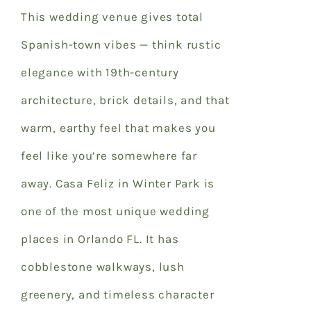
This wedding venue gives total
Spanish-town vibes — think rustic
elegance with 19th-century
architecture, brick details, and that
warm, earthy feel that makes you
feel like you’re somewhere far
away. Casa Feliz in Winter Park is
one of the most unique
wedding
places in Orlando FL
. It has
cobblestone walkways, lush
greenery, and timeless character