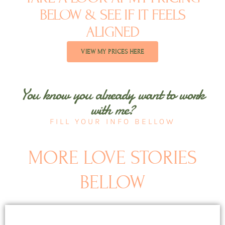
BELOW & SEE IF IT FEELS
ALIGNED​
VIEW MY PRICES HERE
You know you already want to work
with me?
FILL YOUR INFO BELLOW
MORE LOVE STORIES
BELLOW
Page
Page
Page
Page
Page