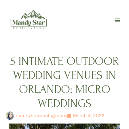
Skip
to
content
5 INTIMATE OUTDOOR
WEDDING VENUES IN
ORLANDO: MICRO
WEDDINGS
mandystarphotography
March 4, 2026