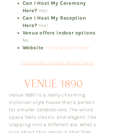
Can I Host My Ceremony
Here?
Yes!
Can I Host My Reception
Here?
Yes!
Venue offers indoor options
:
No
Website
:
Flora Groves Farm
Full Guide of Flora Grove Farm
VENUE 1890
Venue 1890 is a really charming
Victorian-style house that’s perfect
for smaller celebrations. The whole
space feels classic and elegant, like
stepping into a different era. What’s
nice about this venue is that they