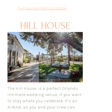
Full Guide Eterna Estate
HILL HOUSE
PHOTO TAKEN BY MANDY STAR PHOTOGRAPHY
The Hill House is a perfect Orlando
intimate wedding venue, if you want
to stay where you celebrate. It’s an
Airbnb, so you and your crew can