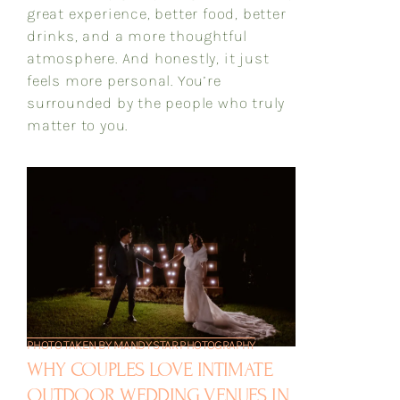
great experience, better food, better
drinks, and a more thoughtful
atmosphere. And honestly, it just
feels more personal. You’re
surrounded by the people who truly
matter to you.
PHOTO TAKEN BY MANDY STAR PHOTOGRAPHY
WHY COUPLES LOVE INTIMATE
OUTDOOR WEDDING VENUES IN