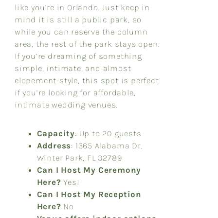
like you’re in Orlando. Just keep in
mind it is still a public park, so
while you can reserve the column
area, the rest of the park stays open.
If you’re dreaming of something
simple, intimate, and almost
elopement-style, this spot is perfect
if you’re looking for affordable,
intimate wedding venues.
Capacity
: Up to 20 guests
Address
: 1365 Alabama Dr,
Winter Park, FL 32789
Can I Host My Ceremony
Here?
Yes!
Can I Host My Reception
Here?
No