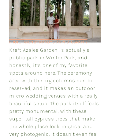
PHOTO TAKEN BY MANDY STAR PHOTOGRAPHY
Kraft Azalea Garden is actually a
public park in Winter Park, and
honestly, it’s one of my favorite
spots around here. The ceremony
area with the big columns can be
reserved, and it makes an outdoor
micro wedding venues with a really
beautiful setup. The park itself feels
pretty monumental, with these
super tall cypress trees that make
the whole place look magical and
very photogenic. It doesn’t even feel