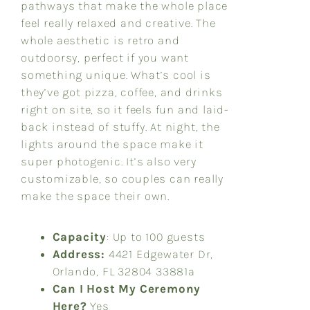
pathways that make the whole place
feel really relaxed and creative. The
whole aesthetic is retro and
outdoorsy, perfect if you want
something unique. What’s cool is
they’ve got pizza, coffee, and drinks
right on site, so it feels fun and laid-
back instead of stuffy. At night, the
lights around the space make it
super photogenic. It’s also very
customizable, so couples can really
make the space their own.
Capacity
: Up to 100 guests
Address:
4421 Edgewater Dr,
Orlando, FL 32804 3
3881a
Can I Host My Ceremony
Here?
Yes