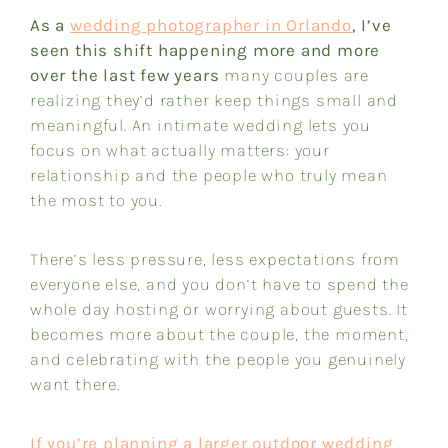
As a
wedding photographer in Orlando
, I’ve
seen this shift happening more and more
over the last few years
many couples are
realizing they’d rather keep things small and
meaningful. An intimate wedding lets you
focus on what actually matters: your
relationship and the people who truly mean
the most to you.
There’s less pressure, less expectations from
everyone else, and you don’t have to spend the
whole day hosting or worrying about guests. It
becomes more about the couple, the moment,
and celebrating with the people you genuinely
want there.
If you’re planning a larger outdoor wedding