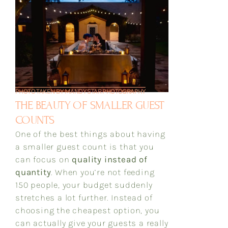
PHOTO TAKEN BY MANDY STAR PHOTOGRAPHY
THE BEAUTY OF SMALLER GUEST
COUNTS
One of the best things about having
a smaller guest count is that you
can focus on
quality instead of
quantity
. When you’re not feeding
150 people, your budget suddenly
stretches a lot further. Instead of
choosing the cheapest option, you
can actually give your guests a really