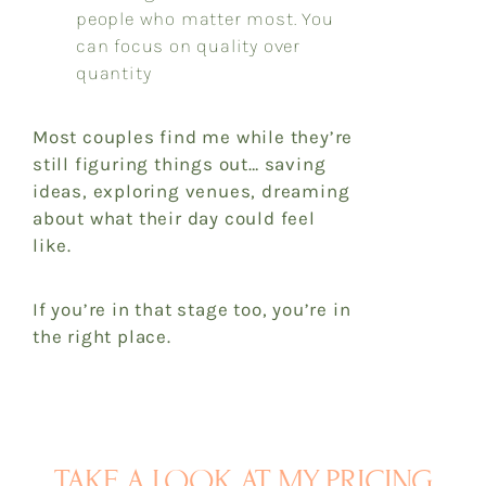
people who matter most. You
can focus on quality over
quantity
Most couples find me while they’re
still figuring things out… saving
ideas, exploring venues, dreaming
about what their day could feel
like.
If you’re in that stage too, you’re in
the right place.
TAKE A LOOK AT MY PRICING