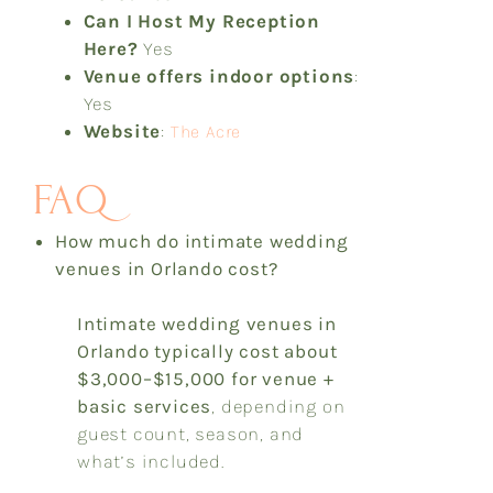
Can I Host My Reception
Here?
Yes
Venue offers indoor options
:
Yes
Website
:
The Acre
FAQ
How much do intimate wedding
venues in Orlando cost?
Intimate wedding venues in
Orlando typically cost
about
$3,000–$15,000 for venue +
basic services
, depending on
guest count, season, and
what’s included.