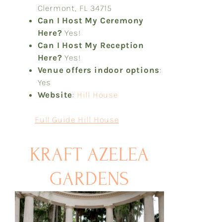
Clermont, FL 34715
Can I Host My Ceremony
Here?
Yes!
Can I Host My Reception
Here?
Yes!
Venue offers indoor options
:
Yes
Website
:
Hill House
Full Guide Hill House
KRAFT AZELEA
GARDENS