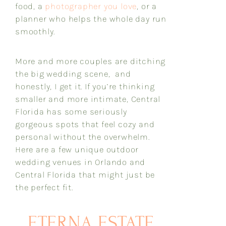
food, a
photographer you love
, or a
planner who helps the whole day run
smoothly.
More and more couples are ditching
the big wedding scene, and
honestly, I get it. If you’re thinking
smaller and more intimate, Central
Florida has some seriously
gorgeous spots that feel cozy and
personal without the overwhelm.
Here are a few unique outdoor
wedding venues in Orlando and
Central Florida that might just be
the perfect fit.
ETERNA ESTATE