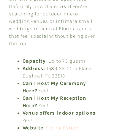
Definitely hits the mark if you’re
searching for outdoor micro-
wedding venues or intimate small
weddings in central Florida spots
that feel special without being over
the top.
Capacity
: Up to 75 guests
Address:
1589 SE 44th Place,
Bushnell FL 33513
Can I Host My Ceremony
Here?
Yes!
Can I Host My Reception
Here?
Yes!
Venue offers indoor options
:
Yes!
Website
:
Eterna Estate