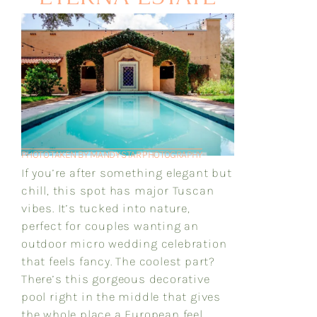
PHOTO TAKEN BY MANDY STAR PHOTOGRAPHY
If you’re after something elegant but
chill, this spot has major Tuscan
vibes. It’s tucked into nature,
perfect for couples wanting an
outdoor micro wedding celebration
that feels fancy. The coolest part?
There’s this gorgeous decorative
pool right in the middle that gives
the whole place a European feel.