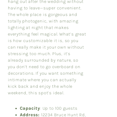
hang out after the wedding without
having to leave—super convenient.
The whole place is gorgeous and
totally photogenic, with amazing
lighting at night that makes
everything feel magical. What’s great
is how customizable it is, so you
can really make it your own without
stressing too much. Plus, it’s
already surrounded by nature, so
you don’t need to go overboard on
decorations. If you want something
intimate where you can actually
kick back and enjoy the whole
weekend, this spot’s ideal.
Capacity
: Up to 100 guests
Address:
12234 Bruce Hunt Rd,