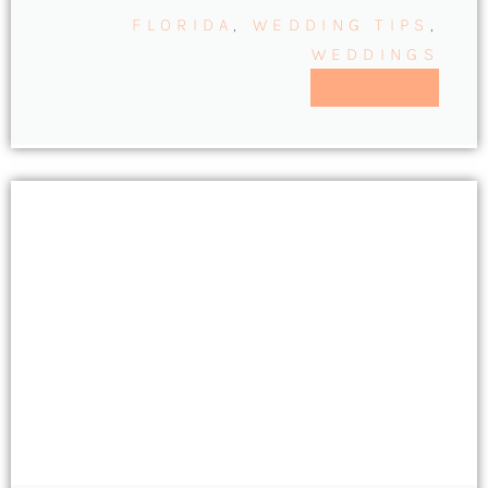
FLORIDA
,
WEDDING TIPS
,
WEDDINGS
READ MORE >>