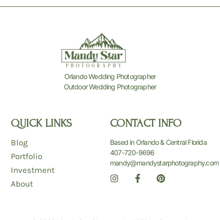
Orlando Wedding Photographer
Outdoor Wedding Photographer
QUICK LINKS
CONTACT INFO
Blog
Based in Orlando & Central Florida
407-720-9696
Portfolio
mandy@mandystarphotography.com
Investment
I
F
P
n
a
i
About
s
c
n
t
e
t
a
b
e
g
o
r