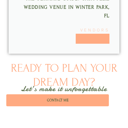
WEDDING VENUE IN WINTER PARK,
FL
VENDORS
READ MORE >>
READY TO PLAN YOUR
DREAM DAY?
Let’s make it unforgettable
CONTACT ME