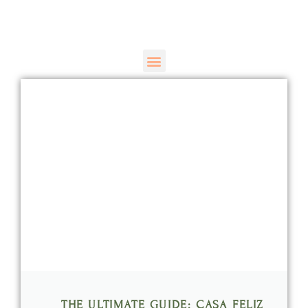
THE ULTIMATE GUIDE: CASA FELIZ