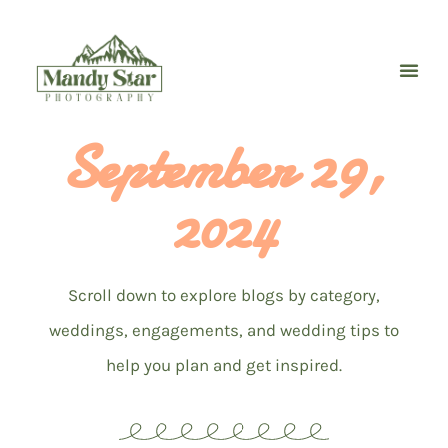
Skip
to
content
September 29,
2024
Scroll down to explore blogs by category,
weddings, engagements, and wedding tips to
help you plan and get inspired.