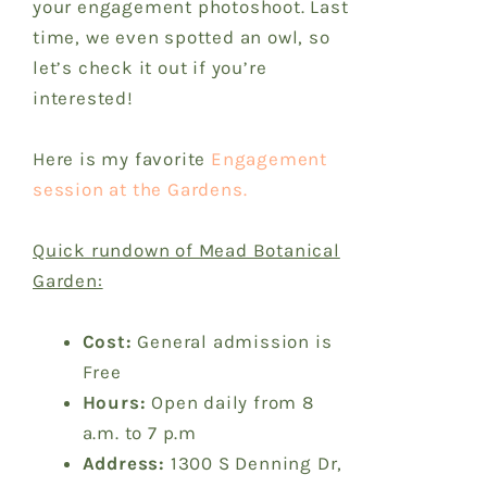
your engagement photoshoot. Last
time, we even spotted an owl, so
let’s check it out if you’re
interested!
Here is my favorite
Engagement
session at the Gardens.
Quick rundown of Mead Botanical
Garden:
Cost:
General admission is
Free
Hours:
Open daily from 8
a.m. to 7 p.m
Address:
1300 S Denning Dr,