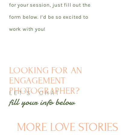
for your session, just fill out the
form below. I’d be so excited to
work with you!
LOOKING FOR AN
ENGAGEMENT
PHOTOGRAPHER?
LET'S CHAT
fill your info below
MORE LOVE STORIES