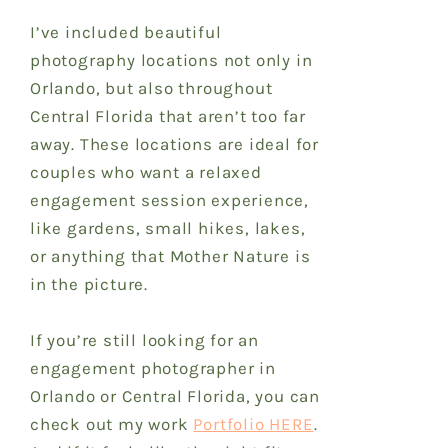
I’ve included beautiful
photography locations
not only in
Orlando, but also throughout
Central Florida that aren’t too far
away.
These locations are ideal for
couples who want a relaxed
engagement session experience,
like gardens, small hikes, lakes,
or anything that Mother Nature is
in the picture.
If you’re still looking for an
engagement photographer in
Orlando or Central Florida, you can
check out my work
Portfolio HERE
.