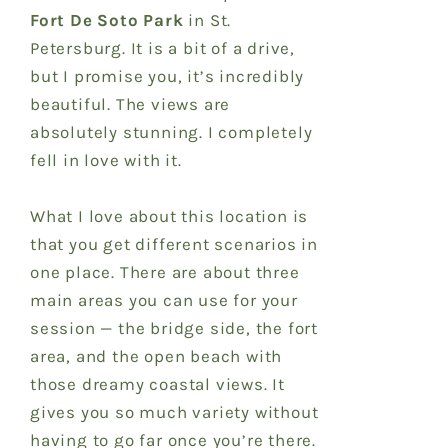
Fort De Soto Park
in St.
Petersburg. It is a bit of a drive,
but I promise you, it’s incredibly
beautiful. The views are
absolutely stunning. I completely
fell in love with it.
What I love about this location is
that you get different scenarios in
one place. There are about three
main areas you can use for your
session — the bridge side, the fort
area, and the open beach with
those dreamy coastal views. It
gives you so much variety without
having to go far once you’re there.