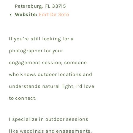
Petersburg, FL 33715
Website:
Fort De Soto
If you’re still looking for a
photographer for your
engagement session, someone
who knows outdoor locations and
understands natural light, I’d love
to connect.
I specialize in outdoor sessions
like weddings and engagements,