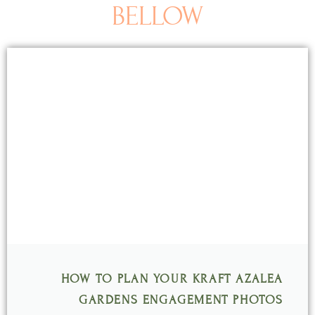
BELLOW
Page
Page
Page
Page
Page
HOW TO PLAN YOUR KRAFT AZALEA
GARDENS ENGAGEMENT PHOTOS