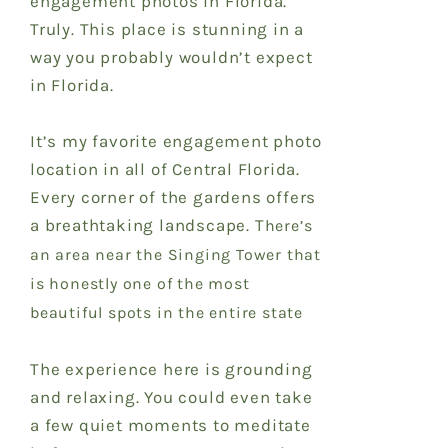
engagement photos in Florida.
Truly. This place is stunning in a
way you probably wouldn’t expect
in Florida.
It’s my favorite engagement photo
location in all of Central Florida.
Every corner of the gardens offers
a breathtaking landscape. T
here’s
an area near the Singing Tower that
is honestly one of the most
beautiful spots in the entire state
The experience here is grounding
and relaxing. You could even take
a few quiet moments to meditate