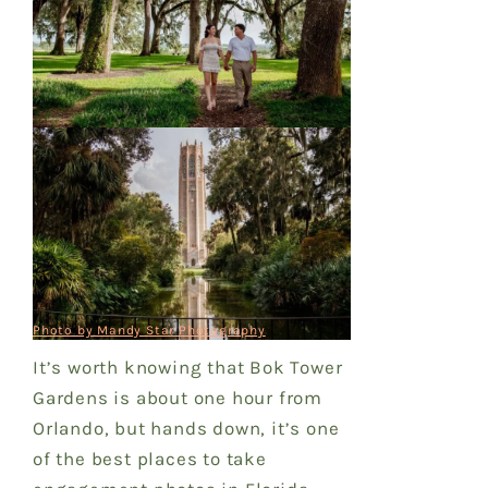
Photo by Mandy Star Photography
It’s worth knowing that Bok Tower
Gardens is about one hour from
Orlando, but hands down, it’s one
of the best places to take