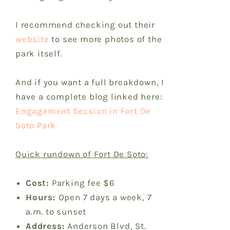
I recommend checking out their
website
to see more photos of the
park itself.
And if you want a full breakdown, I
have a complete blog linked here:
Engagement Session in Fort De
Soto Park
Quick rundown of Fort De Soto:
Cost:
Parking fee $6
Hours:
Open 7 days a week, 7
a.m. to sunset
Address:
Anderson Blvd, St.