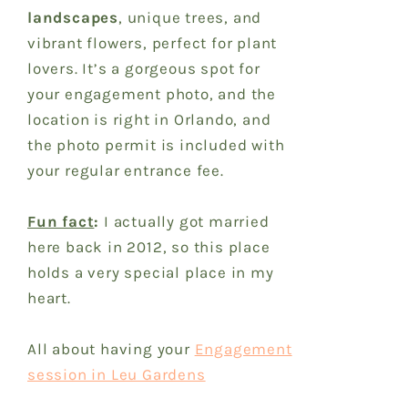
landscapes
, unique trees, and
vibrant flowers, perfect for plant
lovers. It’s a gorgeous spot for
your engagement photo, and the
location is right in Orlando, and
the photo permit is included with
your regular entrance fee.
Fun fact
:
I actually got married
here back in 2012, so this place
holds a very special place in my
heart.
All about having your
Engagement
session in Leu Gardens