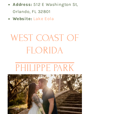
Address:
512 E Washington St,
Orlando, FL 32801
Website:
Lake Eola
WEST COAST OF
FLORIDA
PHILIPPE PARK