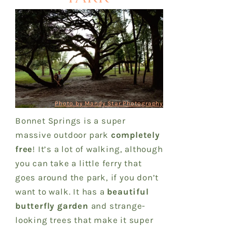
Photo by Mandy Star Photography
Bonnet Springs is a super
massive outdoor park
completely
free
! It’s a lot of walking, although
you can take a little ferry that
goes around the park, if you don’t
want to walk. It has a
beautiful
butterfly garden
and strange-
looking trees that make it super