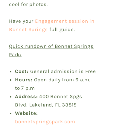
cool for photos.
Have your
Engagement session in
Bonnet Springs
full guide.
Quick rundown of Bonnet Springs
Park:
Cost:
General admission is Free
Hours:
Open daily from 6 a.m.
to 7 p.m
Address:
400 Bonnet Spgs
Blvd, Lakeland, FL 33815
Website:
bonnetspringspark.com