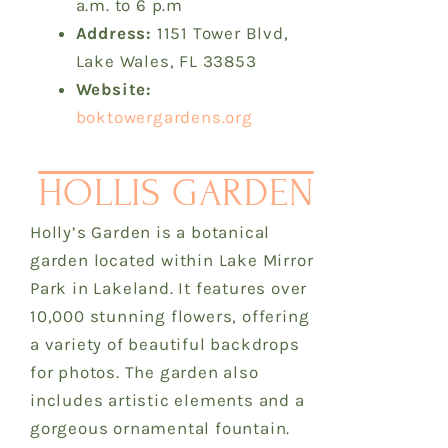
a.m. to 6 p.m
Address:
1151 Tower Blvd,
Lake Wales, FL 33853
Website:
boktowergardens.org
HOLLIS GARDEN
Holly’s Garden is a botanical
garden located within Lake Mirror
Park in Lakeland. It features over
10,000 stunning flowers, offering
a variety of beautiful backdrops
for photos. The garden also
includes artistic elements and a
gorgeous ornamental fountain.