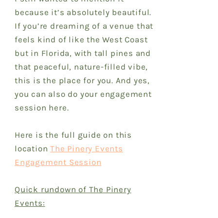
because it’s absolutely beautiful.
If you’re dreaming of a venue that
feels kind of like the West Coast
but in Florida, with tall pines and
that peaceful, nature-filled vibe,
this is the place for you. And yes,
you can also do your engagement
session here.
Here is the full guide on this
location
The Pinery Events
Engagement Session
Quick rundown of The Pinery
Events: