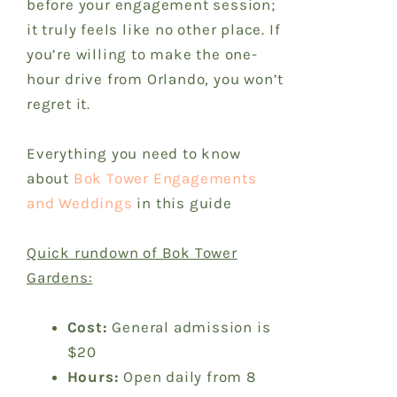
before your engagement session;
it truly feels like no other place. If
you’re willing to make the one-
hour drive from Orlando, you won’t
regret it.
Everything you need to know
about
Bok Tower Engagements
and Weddings
in this guide
Quick rundown of Bok Tower
Gardens:
Cost:
General admission is
$20
Hours:
Open daily from 8