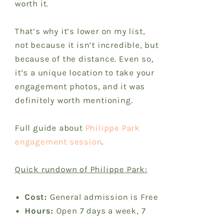
worth it.
That’s why it’s lower on my list,
not because it isn’t incredible, but
because of the distance. Even so,
it’s a unique location to take your
engagement photos, and it was
definitely worth mentioning.
Full guide about
Philippe Park
engagement session
.
Quick rundown of Philippe Park:
Cost:
General admission is Free
Hours:
Open 7 days a week, 7