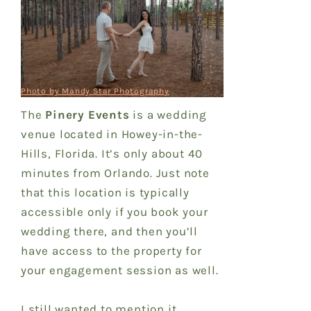
Photo by Mandy Star Photography
The
Pinery Events
is a wedding
venue located in Howey-in-the-
Hills, Florida. It’s only about 40
minutes from Orlando. Just note
that this location is typically
accessible only if you book your
wedding there, and then you’ll
have access to the property for
your engagement session as well.
I still wanted to mention it