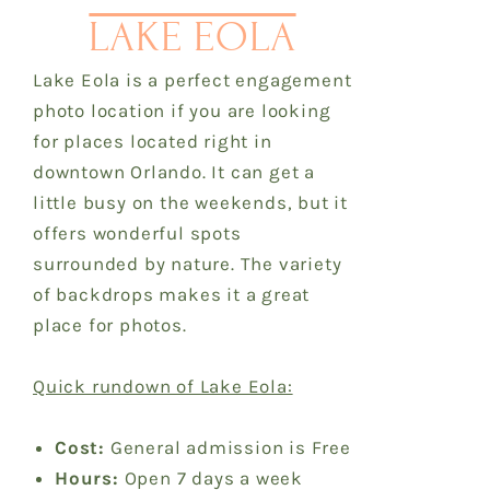
LAKE EOLA
Lake Eola is a perfect engagement
photo location if you are looking
for places located right in
downtown Orlando. It can get a
little busy on the weekends, but it
offers wonderful spots
surrounded by nature. The variety
of backdrops makes it a great
place for photos.
Quick rundown of Lake Eola:
Cost:
General admission is Free
Hours:
Open 7 days a week