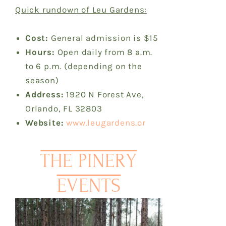
Quick rundown of Leu Gardens:
Cost:
General admission is $15
Hours:
Open daily from 8 a.m.
to 6 p.m. (depending on the
season)
Address:
1920 N Forest Ave,
Orlando, FL 32803
Website:
www.leugardens.or
THE PINERY
EVENTS