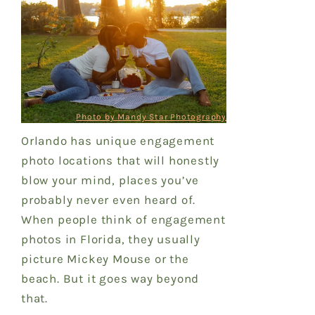
Photo by Mandy Star Photography
Orlando has unique engagement
photo locations that will honestly
blow your mind, places you’ve
probably never even heard of.
When people think of engagement
photos in Florida, they usually
picture Mickey Mouse or the
beach. But it goes way beyond
that.