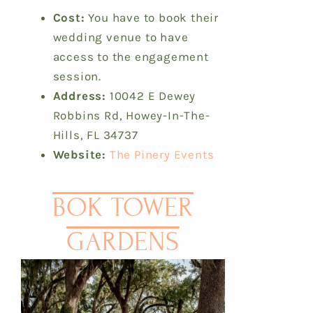
Cost:
You have to book their
wedding venue to have
access to the engagement
session.
Address:
10042 E Dewey
Robbins Rd, Howey-In-The-
Hills, FL 34737
Website:
The Pinery Events
BOK TOWER
GARDENS