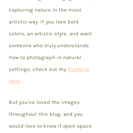
capturing nature in the most
artistic way. If you love bold
colors, an artistic style, and want
someone who truly understands
how to photograph in natural
settings, check out my
Portfolio
here
.
But you’ve loved the images
throughout this blog, and you
would love to know if open space