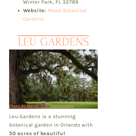
Winter Park, FL 32789
Website:
Mead Botanical
Gardens
LEU GARDENS
Photo by Mandy Star Photography
Leu Gardens is a stunning
botanical garden in Orlando with
50 acres of beautiful