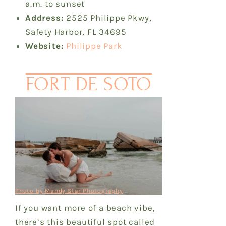
a.m. to sunset
Address:
2525 Philippe Pkwy,
Safety Harbor, FL 34695
Website:
Philippe Park
FORT DE SOTO
Photo by Mandy Star Photography
If you want more of a beach vibe,
there’s this beautiful spot called