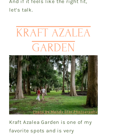
And if it feels like the right fit,
let’s talk.
KRAFT AZALEA
GARDEN
Photo by Mandy Star Photography
Kraft Azalea Garden is one of my
favorite spots and is very