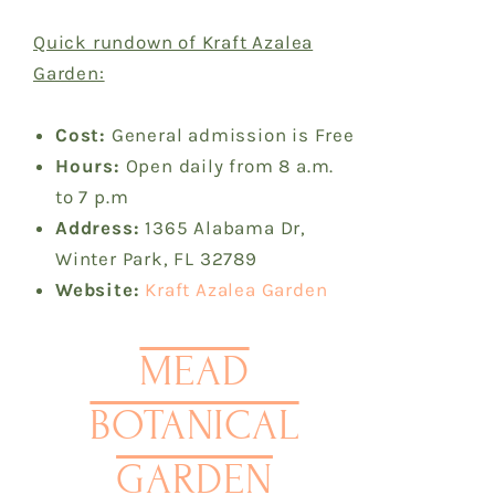
Quick rundown of Kraft Azalea
Garden:
Cost:
General admission is Free
Hours:
Open daily from 8 a.m.
to 7 p.m
Address:
1365 Alabama Dr,
Winter Park, FL 32789
Website:
Kraft Azalea Garden
MEAD
BOTANICAL
GARDEN