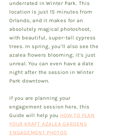
underrated in Winter Park. This
location is just 15 minutes from
Orlando, and it makes for an
absolutely magical photoshoot,
with beautiful, super-tall cypress
trees. In spring, you’ll also see the
azalea flowers blooming; it’s just
unreal. You can even have a date
night after the session in Winter
Park downtown.
If you are planning your
engagement session here, this
Guide will help you
HOW TO PLAN
YOUR KRAFT AZALEA GARDENS
ENGAGEMENT PHOTOS