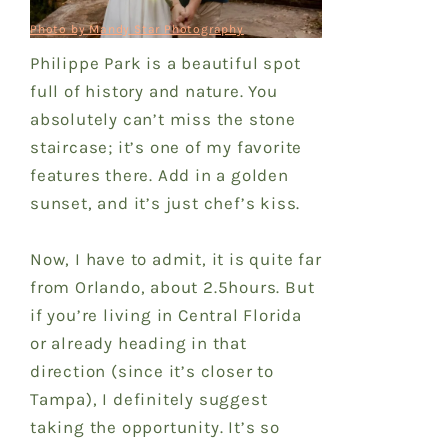
Photo by Mandy Star Photography
Philippe Park is a beautiful spot
full of history and nature. You
absolutely can’t miss the stone
staircase; it’s one of my favorite
features there. Add in a golden
sunset, and it’s just chef’s kiss.
Now, I have to admit, it is quite far
from Orlando, about 2.5hours. But
if you’re living in Central Florida
or already heading in that
direction (since it’s closer to
Tampa), I definitely suggest
taking the opportunity. It’s so