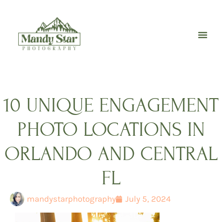
Skip
to
content
10 UNIQUE ENGAGEMENT
PHOTO LOCATIONS IN
ORLANDO AND CENTRAL
FL
mandystarphotography
July 5, 2024