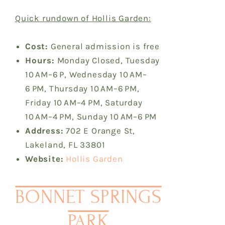
Quick rundown of Hollis Garden:
Cost:
General admission is free
Hours:
Monday Closed, Tuesday
10 AM–6 P, Wednesday 10 AM–
6 PM, Thursday 10 AM–6 PM,
Friday 10 AM–4 PM, Saturday
10 AM–4 PM, Sunday 10 AM–6 PM
Address:
702 E Orange St,
Lakeland, FL 33801
Website:
Hollis Garden
BONNET SPRINGS
PARK