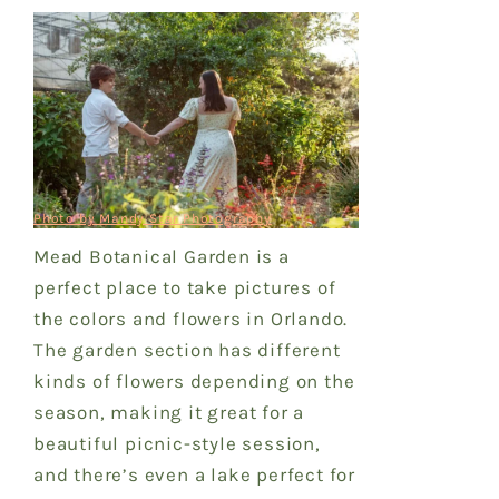
Photo by Mandy Star Photography
Mead Botanical Garden is a
perfect place to take pictures of
the colors and flowers in Orlando.
The garden section has different
kinds of flowers depending on the
season, making it great for a
beautiful picnic-style session,
and there’s even a lake perfect for