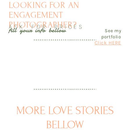
LOOKING FOR AN
ENGAGEMENT
PHOTOGRAPHER?
ASK FOR PRICES
fill your info bellow
See my
portfolio
Click HERE
MORE LOVE STORIES
BELLOW