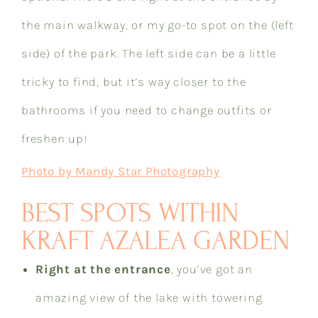
the main walkway, or my go-to spot on the (left
side) of the park. The left side can be a little
tricky to find, but it’s way closer to the
bathrooms if you need to change outfits or
freshen up!​​​​​​​​​​​​​​​​
Photo by Mandy Star Photography
BEST SPOTS WITHIN
KRAFT AZALEA GARDEN
Right at the entrance
, you’ve got an
amazing view of the lake with towering