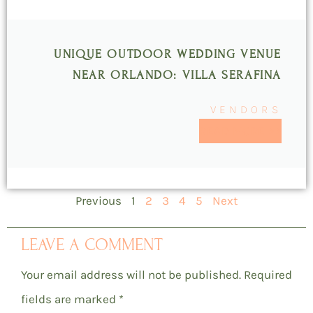
UNIQUE OUTDOOR WEDDING VENUE
NEAR ORLANDO: VILLA SERAFINA
VENDORS
READ MORE >>
Previous
1
2
3
4
5
Next
LEAVE A COMMENT
Your email address will not be published.
Required
fields are marked
*