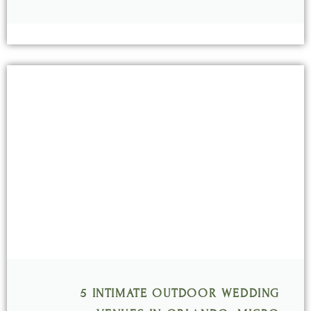
5 INTIMATE OUTDOOR WEDDING