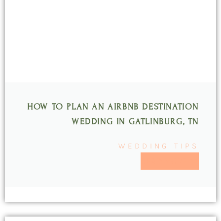
HOW TO PLAN AN AIRBNB DESTINATION
WEDDING IN GATLINBURG, TN
WEDDING TIPS
READ MORE >>