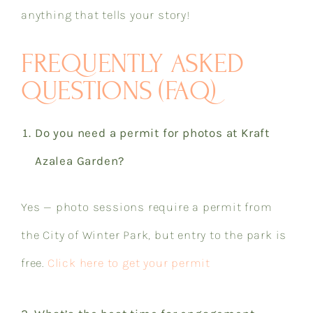
anything that tells your story!​​​​​​​​​​​​​​​​
FREQUENTLY ASKED
QUESTIONS (FAQ)
Do you need a permit for photos at Kraft
Azalea Garden?
Yes — photo sessions require a permit from
the City of Winter Park, but entry to the park is
free.
Click here to get your permit