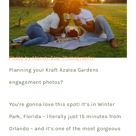
Photo by Mandy Star Photography
Planning your Kraft Azalea Gardens
engagement photos?
You’re gonna love this spot! It’s in Winter
Park, Florida – literally just 15 minutes from
Orlando – and it’s one of the most gorgeous