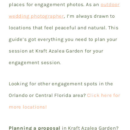
places for engagement photos.
As an
outdoor
wedding photographer
, I’m always drawn to
locations that feel peaceful and natural.
This
guide’s got everything you need to plan your
session at Kraft Azalea Garden for your
engagement session.
Looking for other engagement spots in the
Orlando or Central Florida area?
Click here for
more locations!
Planning a proposal
in Kraft Azalea Garden?