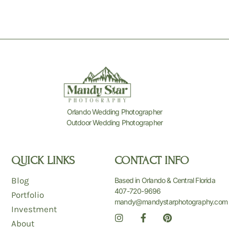
Orlando Wedding Photographer
Outdoor Wedding Photographer
QUICK LINKS
CONTACT INFO
Blog
Based in Orlando & Central Florida
407-720-9696
Portfolio
mandy@mandystarphotography.com
Investment
I
F
P
n
a
i
About