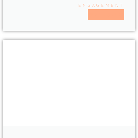
ENGAGEMENT
READ MORE >>