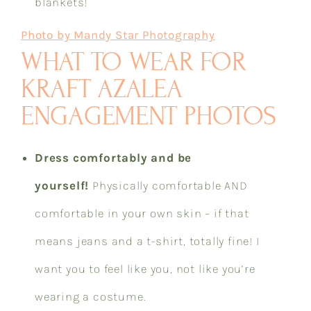
blankets!
Photo by Mandy Star Photography
WHAT TO WEAR FOR
KRAFT AZALEA
ENGAGEMENT PHOTOS
Dress comfortably and be
yourself!
Physically comfortable AND
comfortable in your own skin – if that
means jeans and a t-shirt, totally fine! I
want you to feel like you, not like you’re
wearing a costume.