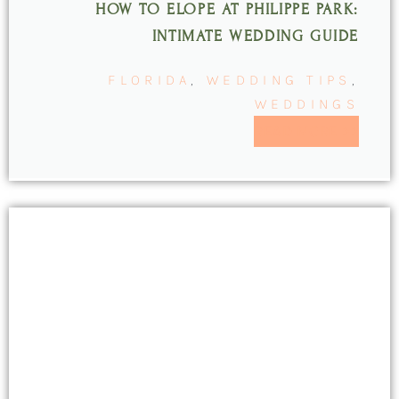
HOW TO ELOPE AT PHILIPPE PARK:
INTIMATE WEDDING GUIDE
FLORIDA
,
WEDDING TIPS
,
WEDDINGS
READ MORE >>