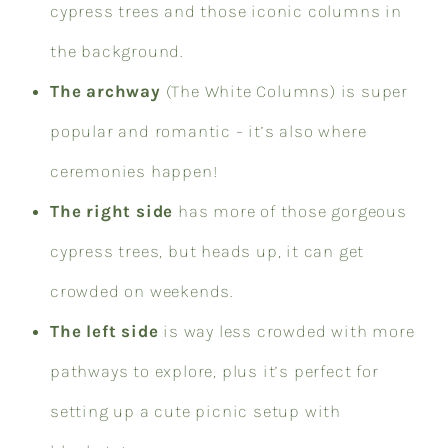
cypress trees and those iconic columns in
the background.
The archway
(The White Columns) is super
popular and romantic – it’s also where
ceremonies happen!
The right side
has more of those gorgeous
cypress trees, but heads up, it can get
crowded on weekends.
The left side
is way less crowded with more
pathways to explore, plus it’s perfect for
setting up a cute picnic setup with