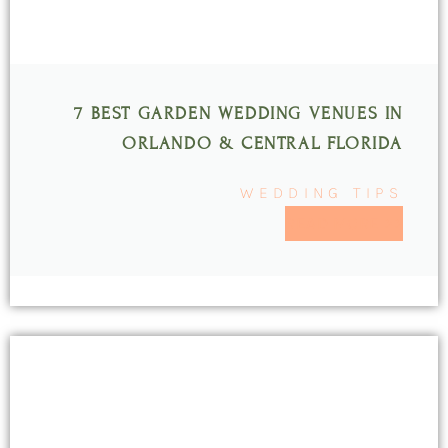
7 BEST GARDEN WEDDING VENUES IN
ORLANDO & CENTRAL FLORIDA
WEDDING TIPS
READ MORE >>