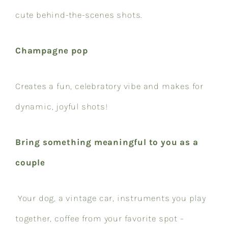
cute behind-the-scenes shots.
Champagne pop
Creates a fun, celebratory vibe and makes for
dynamic, joyful shots!
Bring something meaningful to you as a
couple
Your dog, a vintage car, instruments you play
together, coffee from your favorite spot –