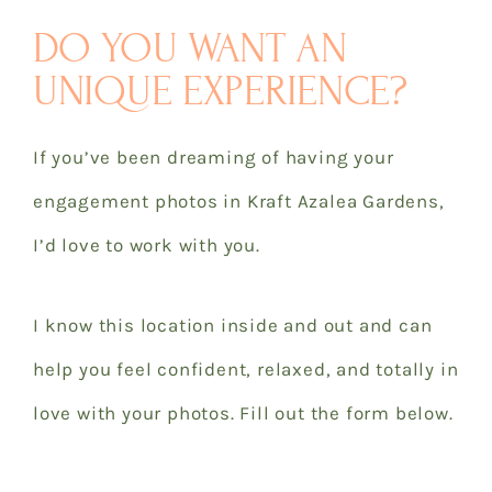
DO YOU WANT AN
UNIQUE EXPERIENCE?
If you’ve been dreaming of having your
engagement photos in Kraft Azalea Gardens,
I’d love to work with you.
I know this location inside and out and can
help you feel confident, relaxed, and totally in
love with your photos. Fill out the form below.