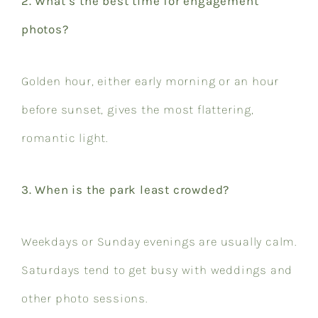
2. What’s the best time for engagement
photos?
Golden hour, either early morning or an hour
before sunset, gives the most flattering,
romantic light.
3. When is the park least crowded?
Weekdays or Sunday evenings are usually calm.
Saturdays tend to get busy with weddings and
other photo sessions.