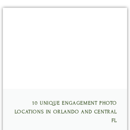
Page
Page
Page
Page
Page
10 UNIQUE ENGAGEMENT PHOTO
LOCATIONS IN ORLANDO AND CENTRAL
FL