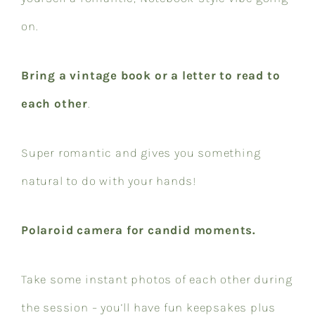
on.
Bring a vintage book or a letter to read to
each other
.
Super romantic and gives you something
natural to do with your hands!
Polaroid camera for candid moments.
Take some instant photos of each other during
the session – you’ll have fun keepsakes plus