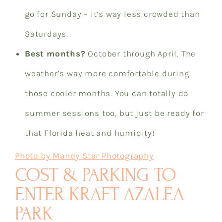
go for Sunday – it’s way less crowded than
Saturdays.
Best months?
October through April. The
weather’s way more comfortable during
those cooler months. You can totally do
summer sessions too, but just be ready for
that Florida heat and humidity!
Photo by Mandy Star Photography
COST & PARKING TO
ENTER KRAFT AZALEA
PARK