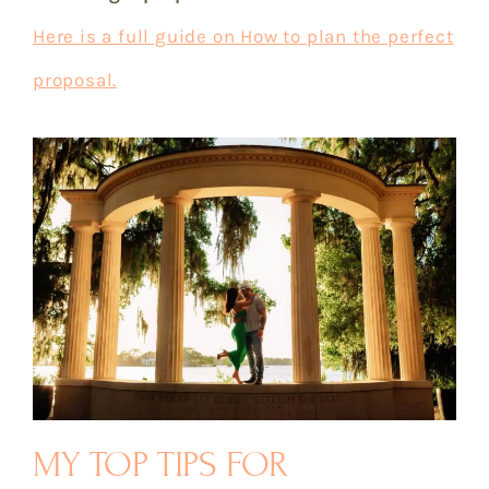
Here is a full guide on How to plan the perfect
proposal.
MY TOP TIPS FOR