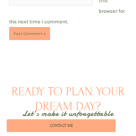
this
browser for
the next time I comment.
READY TO PLAN YOUR
DREAM DAY?
Let’s make it unforgettable
CONTACT ME