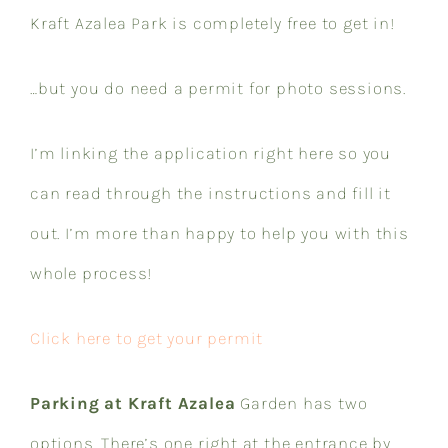
Kraft Azalea Park is completely free to get in!
…but you
do need a permit for photo sessions
.
I’m linking the application right here so you
can read through the instructions and fill it
out. I’m more than happy to help you with this
whole process!​​​​​​​​​​​​​​​​
Click here to get your permit
Parking at Kraft Azalea
Garden has two
options. There’s one right at the entrance by