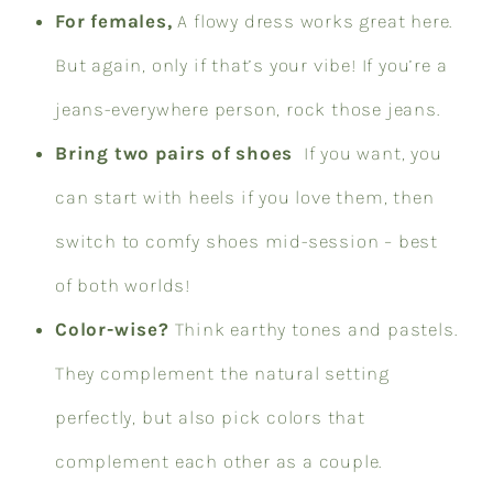
For females,
A flowy dress works great here.
But again, only if that’s your vibe! If you’re a
jeans-everywhere person, rock those jeans.
Bring two pairs of shoes
If you want, you
can start with heels if you love them, then
switch to comfy shoes mid-session – best
of both worlds!
Color-wise?
Think earthy tones and pastels.
They complement the natural setting
perfectly, but also pick colors that
complement each other as a couple.