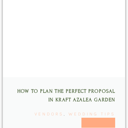
HOW TO PLAN THE PERFECT PROPOSAL
IN KRAFT AZALEA GARDEN
VENDORS
,
WEDDING TIPS
READ MORE >>