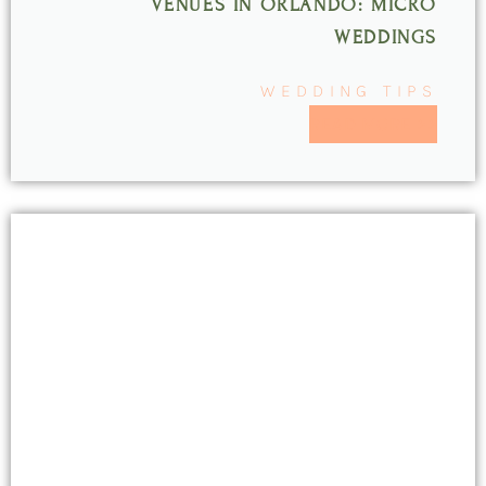
VENUES IN ORLANDO: MICRO
WEDDINGS
WEDDING TIPS
READ MORE >>