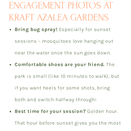
ENGAGEMENT PHOTOS AT
KRAFT AZALEA GARDENS
Bring bug spray!
Especially for sunset
sessions – mosquitoes love hanging out
near the water once the sun goes down.
Comfortable shoes are your friend.
The
park is small (like 10 minutes to walk), but
if you want heels for some shots, bring
both and switch halfway through!
Best time for your session?
Golden hour.
That hour before sunset gives you the most