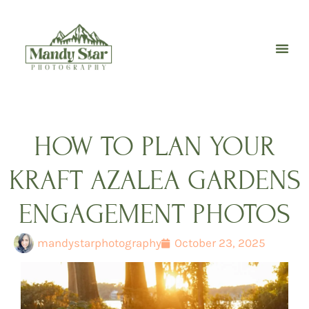
Skip
to
content
HOW TO PLAN YOUR
KRAFT AZALEA GARDENS
ENGAGEMENT PHOTOS
mandystarphotography
October 23, 2025