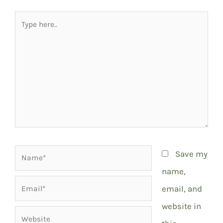
Type
here..
Name*
Save my
name,
Email*
email, and
website in
Website