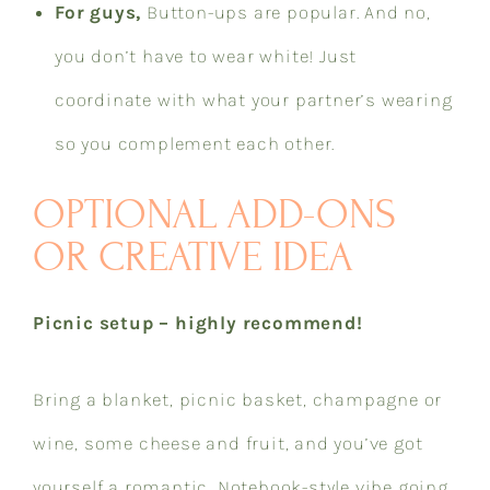
For guys,
Button-ups are popular. And no,
you don’t have to wear white! Just
coordinate with what your partner’s wearing
so you complement each other.​​​​​​​​​​​​​​​​
OPTIONAL ADD-ONS
OR CREATIVE IDEA
Picnic setup – highly recommend!
Bring a blanket, picnic basket, champagne or
wine, some cheese and fruit, and you’ve got
yourself a romantic, Notebook-style vibe going