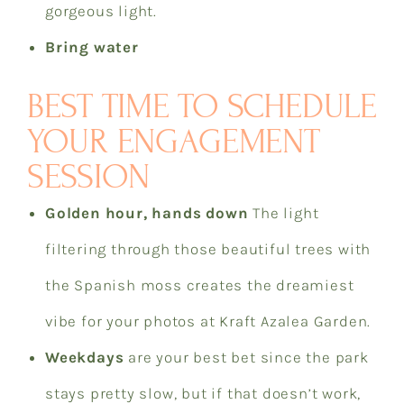
gorgeous light.
Bring water
BEST TIME TO SCHEDULE
YOUR ENGAGEMENT
SESSION
Golden hour, hands down
The light
filtering through those beautiful trees with
the Spanish moss creates the dreamiest
vibe for your photos at Kraft Azalea Garden.
Weekdays
are your best bet since the park
stays pretty slow, but if that doesn’t work,