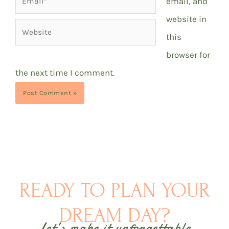
email, and
website in
Website
this
browser for
the next time I comment.
READY TO PLAN YOUR
DREAM DAY?
Let’s make it unforgettable