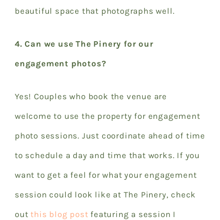
beautiful space that photographs well.
4. Can we use The Pinery for our
engagement photos?
Yes! Couples who book the venue are
welcome to use the property for engagement
photo sessions. Just coordinate ahead of time
to schedule a day and time that works. If you
want to get a feel for what your engagement
session could look like at The Pinery, check
out
this blog post
featuring a session I