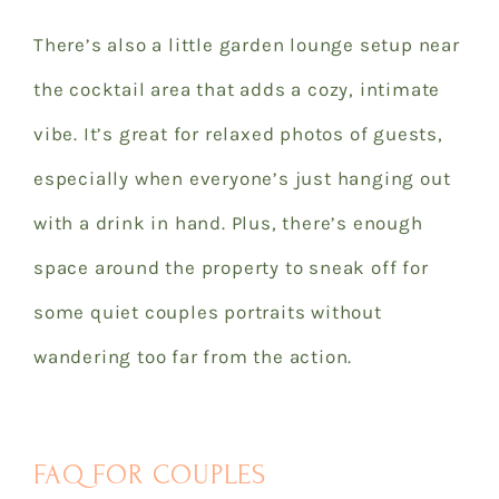
There’s also a little garden lounge setup near
the cocktail area that adds a cozy, intimate
vibe. It’s great for relaxed photos of guests,
especially when everyone’s just hanging out
with a drink in hand. Plus, there’s enough
space around the property to sneak off for
some quiet couples portraits without
wandering too far from the action.
FAQ FOR COUPLES