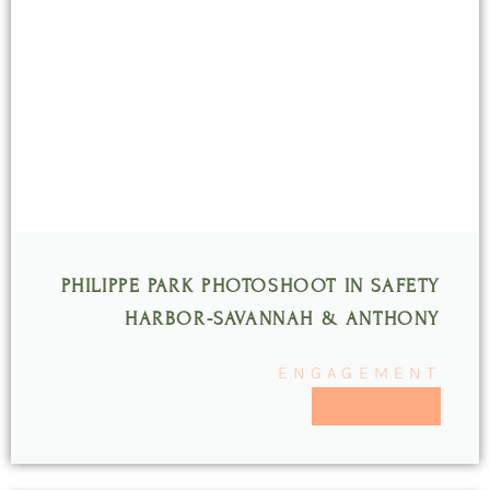
PHILIPPE PARK PHOTOSHOOT IN SAFETY
HARBOR-SAVANNAH & ANTHONY
ENGAGEMENT
READ MORE >>