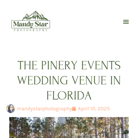
Skip
to
content
THE PINERY EVENTS
WEDDING VENUE IN
FLORIDA
mandystarphotography
April 10, 2025