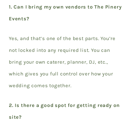
1. Can I bring my own vendors to The Pinery
Events?
Yes, and that’s one of the best parts. You’re
not locked into any required list. You can
bring your own caterer, planner, DJ, etc.,
which gives you full control over how your
wedding comes together.
2. Is there a good spot for getting ready on
site?