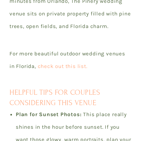
minutes from Orlando, The Pinery wedding
venue sits on private property filled with pine
trees, open fields, and Florida charm.
For more beautiful outdoor wedding venues
in Florida,
check out this list.
HELPFUL TIPS FOR COUPLES
CONSIDERING THIS VENUE
Plan for Sunset Photos:
This place really
shines in the hour before sunset. If you
want those glowy, warm portraits, plan your