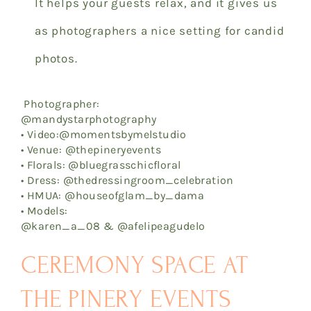
It helps your guests relax, and it gives us
as photographers a nice setting for candid
photos.
Photographer:
@mandystarphotography
• Video:@momentsbymelstudio
• Venue: @thepineryevents
• Florals: @bluegrasschicfloral
• Dress: @thedressingroom_celebration
• HMUA: @houseofglam_by_dama
• Models:
@karen_a_08 & @afelipeagudelo
CEREMONY SPACE AT
THE PINERY EVENTS