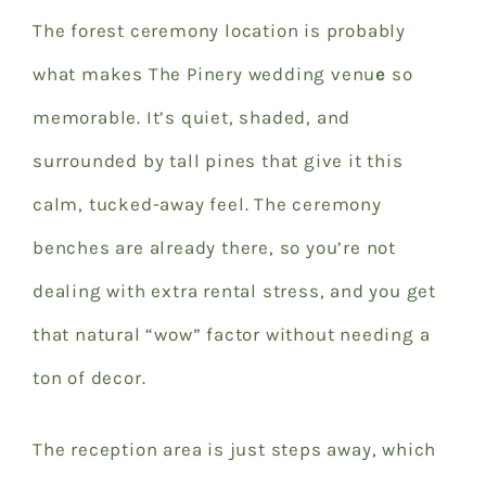
The forest ceremony location is probably
what makes The Pinery wedding venu
e
so
memorable. It’s quiet, shaded, and
surrounded by tall pines that give it this
calm, tucked-away feel. The ceremony
benches are already there, so you’re not
dealing with extra rental stress, and you get
that natural “wow” factor without needing a
ton of decor.
The reception area is just steps away, which