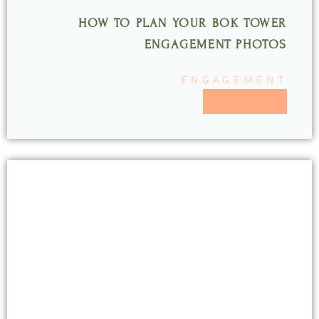
HOW TO PLAN YOUR BOK TOWER
ENGAGEMENT PHOTOS
ENGAGEMENT
READ MORE >>