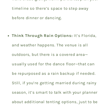
timeline so there’s space to step away
before dinner or dancing.
Think Through Rain Options:
It’s Florida,
and weather happens. The venue is all
outdoors, but there is a covered area—
usually used for the dance floor—that can
be repurposed as a rain backup if needed.
Still, if you’re getting married during rainy
season, it’s smart to talk with your planner
about additional tenting options, just to be