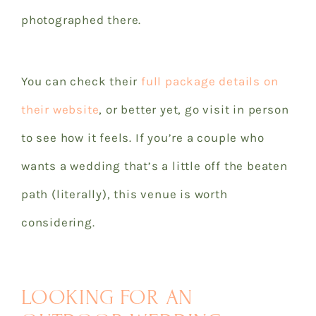
photographed there.
You can check their
full package details on
their website
, or better yet, go visit in person
to see how it feels. If you’re a couple who
wants a wedding that’s a little off the beaten
path (literally), this venue is worth
considering.
LOOKING FOR AN