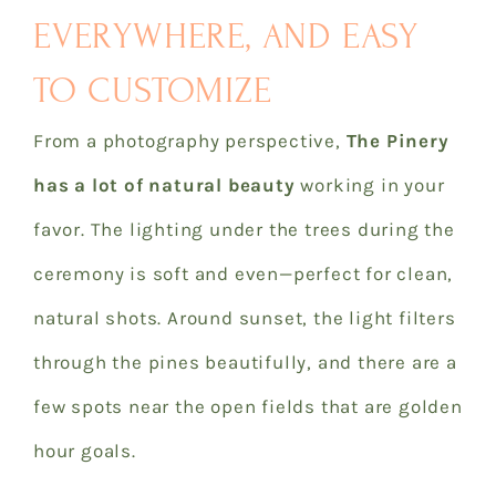
EVERYWHERE, AND EASY
TO CUSTOMIZE
From a photography perspective,
The Pinery
has a lot of natural beauty
working in your
favor. The lighting under the trees during the
ceremony is soft and even—perfect for clean,
natural shots. Around sunset, the light filters
through the pines beautifully, and there are a
few spots near the open fields that are golden
hour goals.