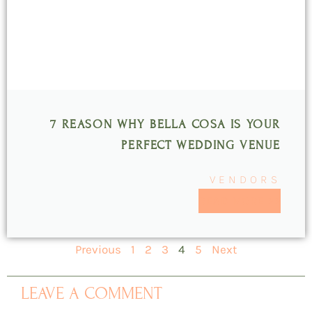
7 REASON WHY BELLA COSA IS YOUR
PERFECT WEDDING VENUE
VENDORS
READ MORE >>
Previous
1
2
3
4
5
Next
LEAVE A COMMENT