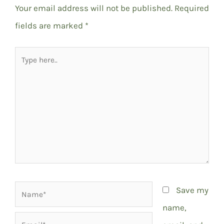
Your email address will not be published.
Required
fields are marked
*
Type
here..
Name*
Save my
name,
Email*