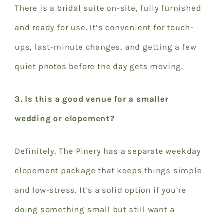
There is a bridal suite on-site, fully furnished
and ready for use. It’s convenient for touch-
ups, last-minute changes, and getting a few
quiet photos before the day gets moving.
3. Is this a good venue for a smaller
wedding or elopement?
Definitely. The Pinery has a separate weekday
elopement package that keeps things simple
and low-stress. It’s a solid option if you’re
doing something small but still want a