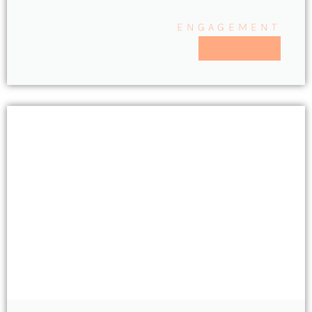
ENGAGEMENT
READ MORE >>