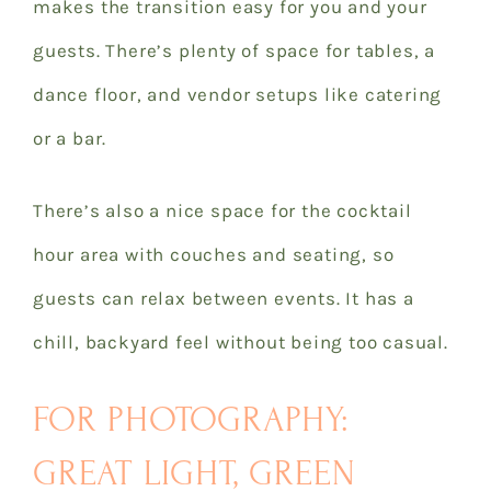
makes the transition easy for you and your
guests. There’s plenty of space for tables, a
dance floor, and vendor setups like catering
or a bar.
There’s also a nice space for the cocktail
hour area with couches and seating, so
guests can relax between events. It has a
chill, backyard feel without being too casual.
FOR PHOTOGRAPHY:
GREAT LIGHT, GREEN