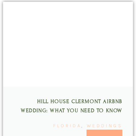
HILL HOUSE CLERMONT AIRBNB
WEDDING: WHAT YOU NEED TO KNOW
FLORIDA
,
WEDDINGS
READ MORE >>