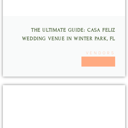
THE ULTIMATE GUIDE: CASA FELIZ
WEDDING VENUE IN WINTER PARK, FL
VENDORS
READ MORE >>