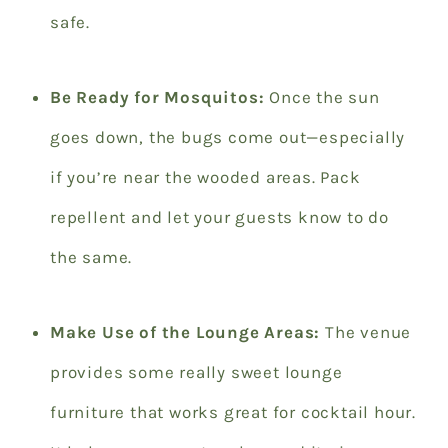
safe.
Be Ready for Mosquitos:
Once the sun
goes down, the bugs come out—especially
if you’re near the wooded areas. Pack
repellent and let your guests know to do
the same.
Make Use of the Lounge Areas:
The venue
provides some really sweet lounge
furniture that works great for cocktail hour.