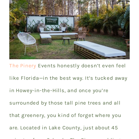
The Pinery
Events
honestly doesn’t even feel
like Florida—in the best way. It’s tucked away
in Howey-in-the-Hills, and once you’re
surrounded by those tall pine trees and all
that greenery, you kind of forget where you
are. Located in Lake County, just about 45