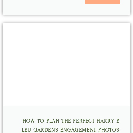
HOW TO PLAN THE PERFECT HARRY P.
LEU GARDENS ENGAGEMENT PHOTOS