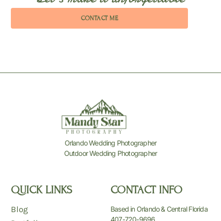
CONTACT ME
Orlando Wedding Photographer
Outdoor Wedding Photographer
QUICK LINKS
CONTACT INFO
Blog
Based in Orlando & Central Florida
407-720-9696