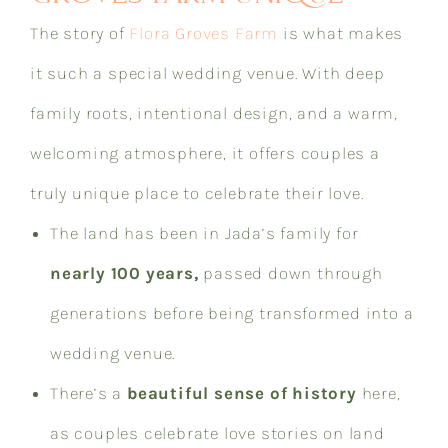
The story of
Flora Groves Farm
is what makes
it such a special wedding venue. With deep
family roots, intentional design, and a warm,
welcoming atmosphere, it offers couples a
truly unique place to celebrate their love.
The land has been in Jada’s family for
nearly 100 years,
passed down through
generations before being transformed into a
wedding venue.
There’s a
beautiful sense of history
here,
as couples celebrate love stories on land