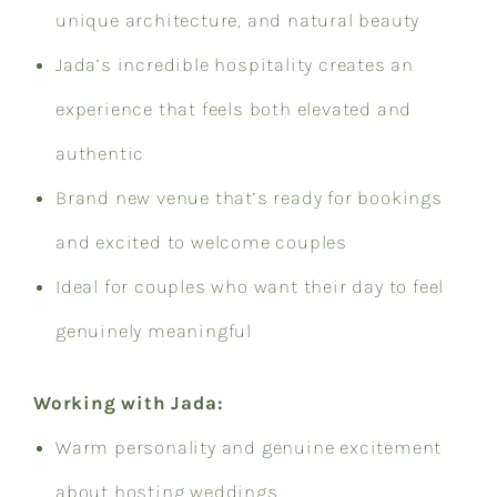
unique architecture, and natural beauty
Jada’s incredible hospitality creates an
experience that feels both elevated and
authentic
Brand new venue that’s ready for bookings
and excited to welcome couples
Ideal for couples who want their day to feel
genuinely meaningful
Working with Jada:
Warm personality and genuine excitement
about hosting weddings