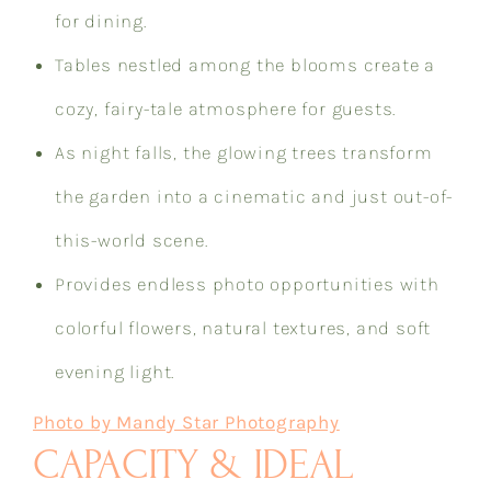
for dining.
Tables nestled among the blooms create a
cozy, fairy-tale atmosphere for guests.
As night falls, the glowing trees transform
the garden into a cinematic and just out-of-
this-world scene.
Provides endless photo opportunities with
colorful flowers, natural textures, and soft
evening light.
Photo by Mandy Star Photography
CAPACITY & IDEAL