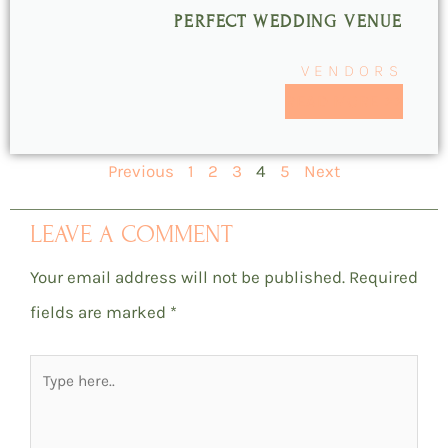
PERFECT WEDDING VENUE
VENDORS
READ MORE >>
Previous
1
2
3
4
5
Next
LEAVE A COMMENT
Your email address will not be published.
Required
fields are marked
*
Type
here..