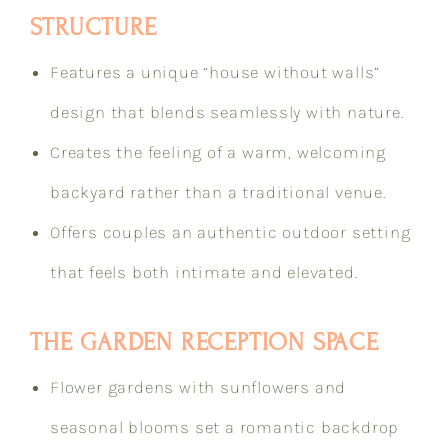
STRUCTURE
Features a unique “house without walls”
design that blends seamlessly with nature.
Creates the feeling of a warm, welcoming
backyard rather than a traditional venue.
Offers couples an authentic outdoor setting
that feels both intimate and elevated.
THE GARDEN RECEPTION SPACE
Flower gardens with sunflowers and
seasonal blooms set a romantic backdrop