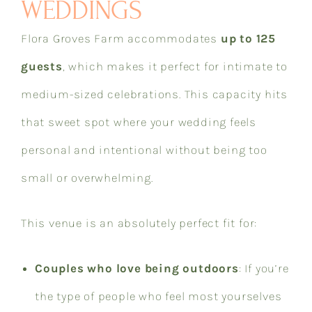
WEDDINGS
Flora Groves Farm accommodates
up to 125
guests
, which makes it perfect for intimate to
medium-sized celebrations. This capacity hits
that sweet spot where your wedding feels
personal and intentional without being too
small or overwhelming.
This venue is an absolutely perfect fit for:
Couples who love being outdoors
: If you’re
the type of people who feel most yourselves