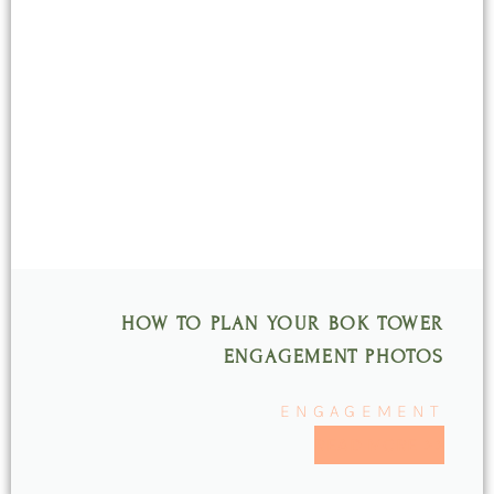
HOW TO PLAN YOUR BOK TOWER
ENGAGEMENT PHOTOS
ENGAGEMENT
READ MORE >>