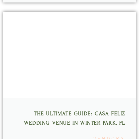
THE ULTIMATE GUIDE: CASA FELIZ
WEDDING VENUE IN WINTER PARK, FL
VENDORS