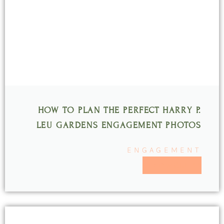
HOW TO PLAN THE PERFECT HARRY P.
LEU GARDENS ENGAGEMENT PHOTOS
ENGAGEMENT
READ MORE >>