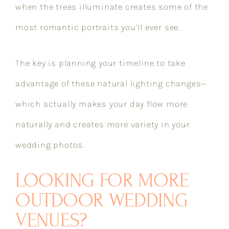
when the trees illuminate creates some of the
most romantic portraits you’ll ever see.
The key is planning your timeline to take
advantage of these natural lighting changes—
which actually makes your day flow more
naturally and creates more variety in your
wedding photos.
LOOKING FOR MORE
OUTDOOR WEDDING
VENUES?