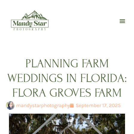
Skip
to
content
PLANNING FARM
WEDDINGS IN FLORIDA:
FLORA GROVES FARM
mandystarphotography
September 17, 2025