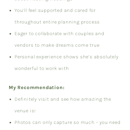
You’ll feel supported and cared for
throughout entire planning process
Eager to collaborate with couples and
vendors to make dreams come true
Personal experience shows she’s absolutely
wonderful to work with
My Recommendation:
Definitely visit and see how amazing the
venue is!
Photos can only capture so much – you need