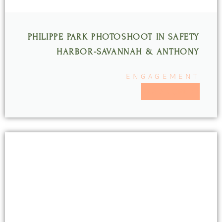
PHILIPPE PARK PHOTOSHOOT IN SAFETY
HARBOR-SAVANNAH & ANTHONY
ENGAGEMENT
READ MORE >>