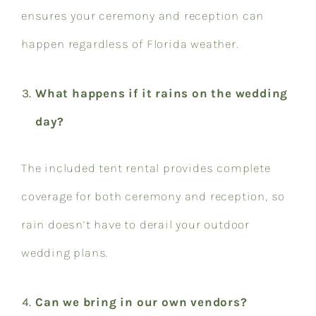
ensures your ceremony and reception can
happen regardless of Florida weather.
What happens if it rains on the wedding
day?
The included tent rental provides complete
coverage for both ceremony and reception, so
rain doesn’t have to derail your outdoor
wedding plans.
Can we bring in our own vendors?