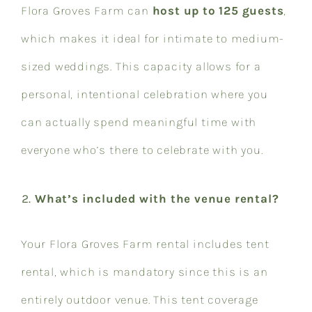
Flora Groves Farm can
host up to 125 guests
,
which makes it ideal for intimate to medium-
sized weddings. This capacity allows for a
personal, intentional celebration where you
can actually spend meaningful time with
everyone who’s there to celebrate with you.
What’s included with the venue rental?
Your Flora Groves Farm rental includes tent
rental, which is mandatory since this is an
entirely outdoor venue. This tent coverage