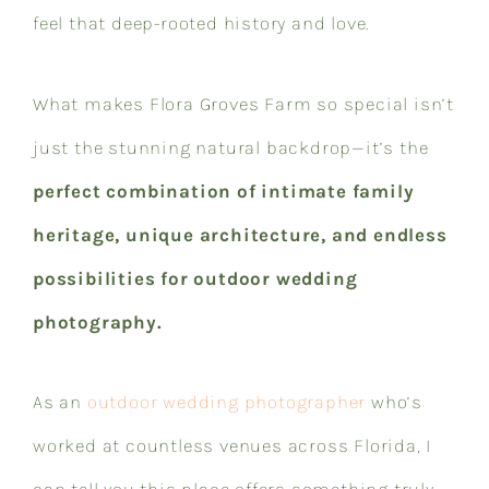
feel that deep-rooted history and love.
What makes Flora Groves Farm so special isn’t
just the stunning natural backdrop—it’s the
perfect combination of intimate family
heritage, unique architecture, and endless
possibilities for outdoor wedding
photography.
As an
outdoor wedding photographer
who’s
worked at countless venues across Florida, I
can tell you this place offers something truly