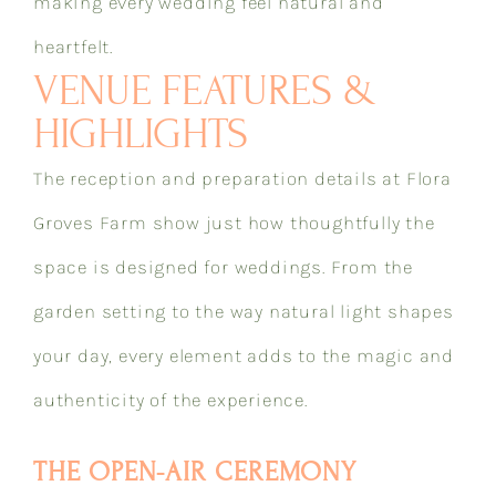
making every wedding feel natural and
heartfelt.
VENUE FEATURES &
HIGHLIGHTS
The reception and preparation details at Flora
Groves Farm show just how thoughtfully the
space is designed for weddings. From the
garden setting to the way natural light shapes
your day, every element adds to the magic and
authenticity of the experience.
THE OPEN-AIR CEREMONY