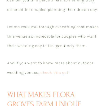
different for couples planning their dream day.
Let me walk you through everything that makes
this venue so incredible for couples who want
their wedding day to feel genuinely them.
And if you want to know more about outdoor
wedding venues,
check this out
!
WHAT MAKES FLORA
GROVES FARM UNIQUE