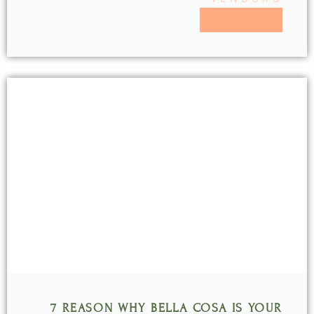
READ MORE >>
7 REASON WHY BELLA COSA IS YOUR