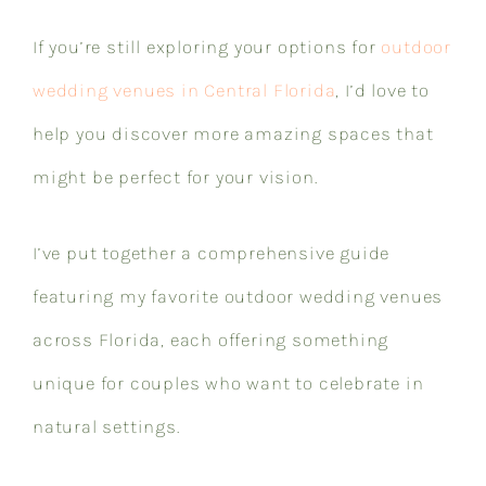
If you’re still exploring your options for
outdoor
wedding venues in Central Florida
, I’d love to
help you discover more amazing spaces that
might be perfect for your vision.
I’ve put together a comprehensive guide
featuring my favorite outdoor wedding venues
across Florida, each offering something
unique for couples who want to celebrate in
natural settings.