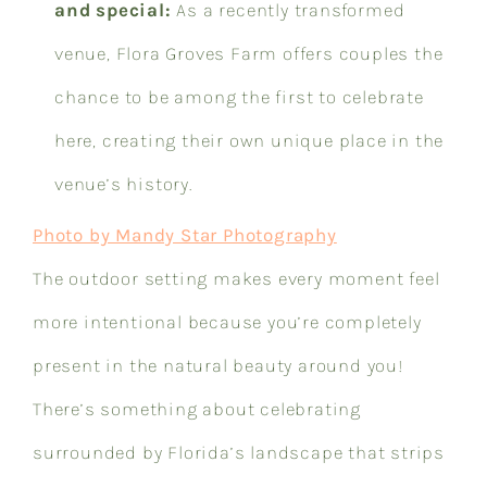
and special:
As a recently transformed
venue, Flora Groves Farm offers couples the
chance to be among the first to celebrate
here, creating their own unique place in the
venue’s history.
Photo by Mandy Star Photography
The outdoor setting makes every moment feel
more intentional because you’re completely
present in the natural beauty around you!
There’s something about celebrating
surrounded by Florida’s landscape that strips