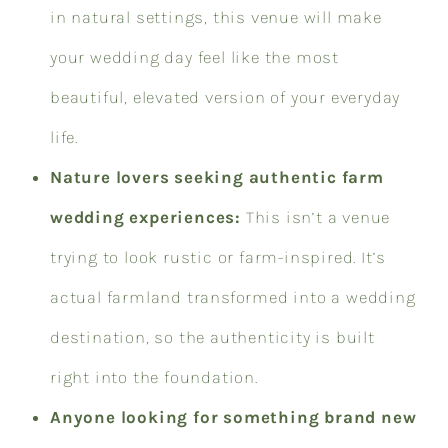
in natural settings, this venue will make
your wedding day feel like the most
beautiful, elevated version of your everyday
life.
Nature lovers seeking authentic farm
wedding experiences:
This isn’t a venue
trying to look rustic or farm-inspired. It’s
actual farmland transformed into a wedding
destination, so the authenticity is built
right into the foundation.
Anyone looking for something brand new