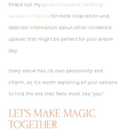
Check out my
guide to outdoor wedding
venues in Florida
for more inspiration and
detailed information about other incredible
spaces that might be perfect for your dream
day.
Every venue has its own personality and
charm, so it’s worth exploring all your options
to find the one that feels most like “you.”
LET’S MAKE MAGIC
TOGETHER