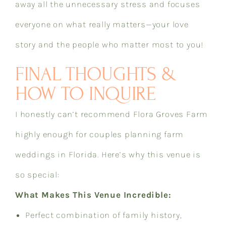
away all the unnecessary stress and focuses
everyone on what really matters—your love
story and the people who matter most to you!
FINAL THOUGHTS &
HOW TO INQUIRE
I honestly can’t recommend Flora Groves Farm
highly enough for couples planning farm
weddings in Florida. Here’s why this venue is
so special:
What Makes This Venue Incredible:
Perfect combination of family history,