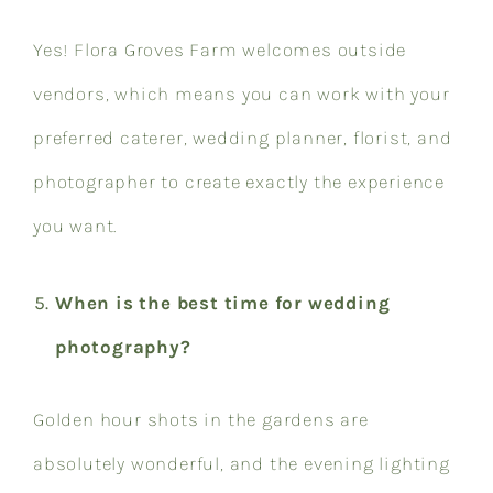
Yes! Flora Groves Farm welcomes outside
vendors, which means you can work with your
preferred caterer, wedding planner, florist, and
photographer to create exactly the experience
you want.
When is the best time for wedding
photography?
Golden hour shots in the gardens are
absolutely wonderful, and the evening lighting