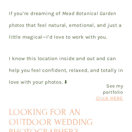
If you’re dreaming of
Mead Botanical Garden
photos
that feel natural, emotional, and just a
little magical—I’d love to work with you.
I know this location inside and out and can
help you feel confident, relaxed, and totally in
love with your photos. ⬇️
See my
portfolio
Click HERE
LOOKING FOR AN
OUTDOOR WEDDING