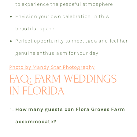
to experience the peaceful atmosphere
Envision your own celebration in this
beautiful space
Perfect opportunity to meet Jada and feel her
genuine enthusiasm for your day
Photo by Mandy Star Photography
FAQ: FARM WEDDINGS
IN FLORIDA
How many guests can Flora Groves Farm
accommodate?