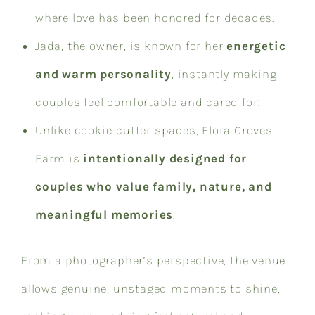
where love has been honored for decades.
Jada, the owner, is known for her
energetic
and warm personality
, instantly making
couples feel comfortable and cared for!
Unlike cookie-cutter spaces, Flora Groves
Farm is
intentionally designed for
couples who value family, nature, and
meaningful memories
.
From a photographer’s perspective, the venue
allows genuine, unstaged moments to shine,