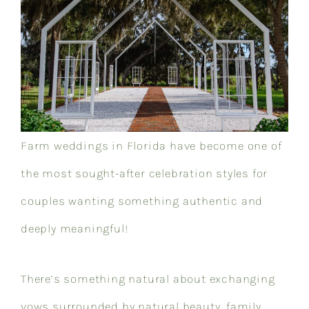
Farm weddings in Florida have become one of
the most sought-after celebration styles for
couples wanting something authentic and
deeply meaningful!
There’s something natural about exchanging
vows surrounded by natural beauty, family