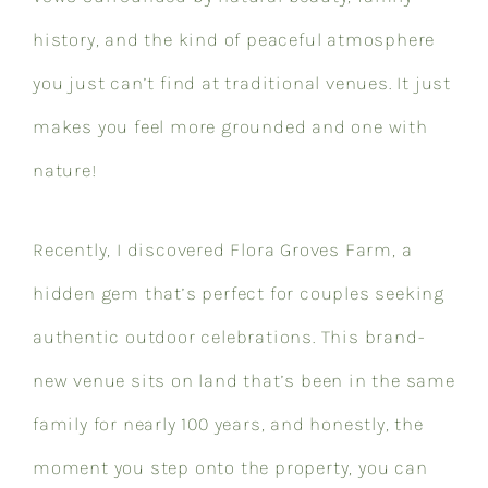
history, and the kind of peaceful atmosphere
you just can’t find at traditional venues. It just
makes you feel more grounded and one with
nature!
Recently, I discovered Flora Groves Farm, a
hidden gem that’s perfect for couples seeking
authentic outdoor celebrations. This brand-
new venue sits on land that’s been in the same
family for nearly 100 years, and honestly, the
moment you step onto the property, you can