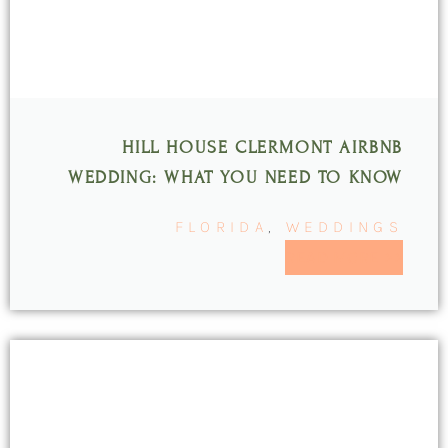
HILL HOUSE CLERMONT AIRBNB
WEDDING: WHAT YOU NEED TO KNOW
FLORIDA
,
WEDDINGS
READ MORE >>