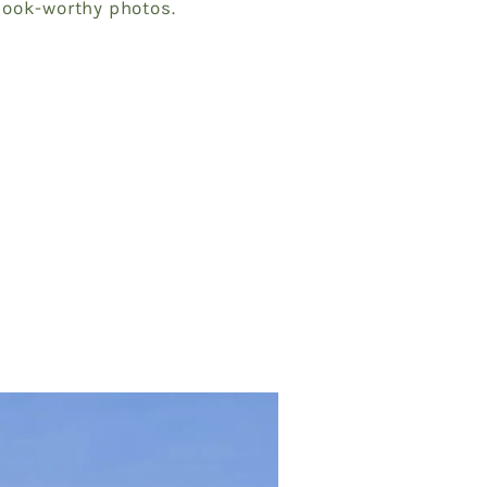
book-worthy photos.