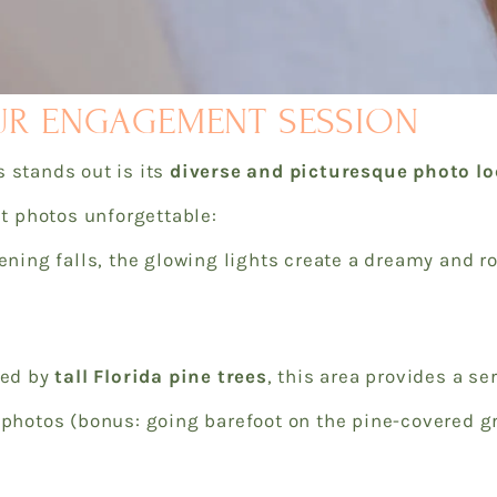
UR ENGAGEMENT SESSION
 stands out is its
diverse and picturesque photo l
 photos unforgettable:
ning falls, the glowing lights create a dreamy and ro
ded by
tall Florida pine trees
, this area provides a s
photos (bonus: going barefoot on the pine-covered g