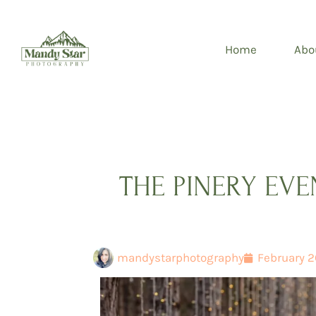
Skip
to
Home
Abo
content
THE PINERY EV
mandystarphotography
February 2