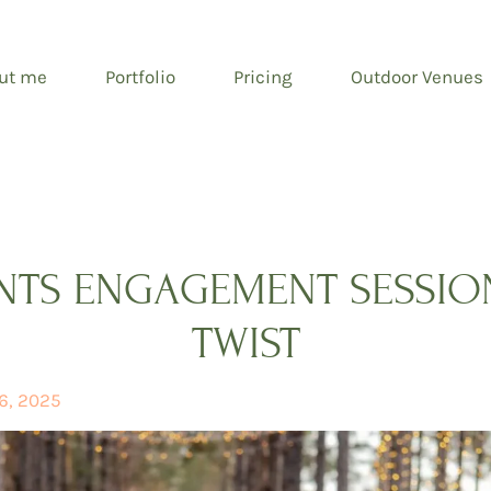
ut me
Portfolio
Pricing
Outdoor Venues
ENTS ENGAGEMENT SESSION
TWIST
6, 2025