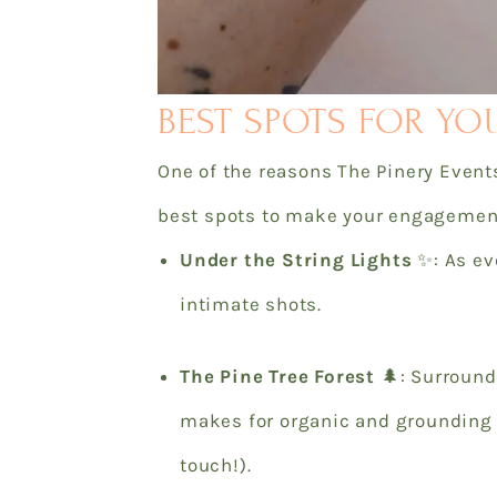
BEST SPOTS FOR YO
One of the reasons The Pinery Events
best spots to make your engagement
Under the String Lights
✨: As eve
intimate shots.
The Pine Tree Forest
🌲: Surroun
makes for organic and grounding 
touch!).