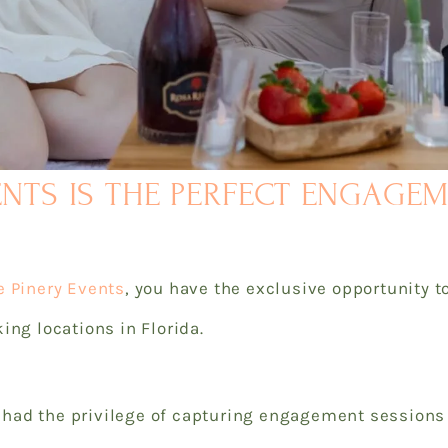
ENTS IS THE PERFECT ENGAGE
e Pinery Events
, you have the exclusive opportunity 
ing locations in Florida.
ad the privilege of capturing engagement sessions a