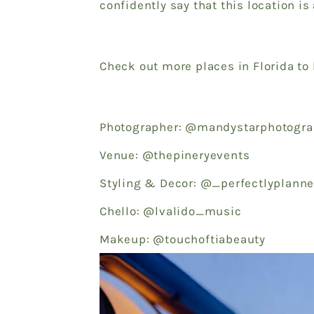
confidently say that this location is
Check out more places in Florida to
Photographer: @mandystarphotogr
Venue: @thepineryevents
Styling & Decor: @_perfectlyplan
Chello: @lvalido_music
Makeup: @touchoftiabeauty