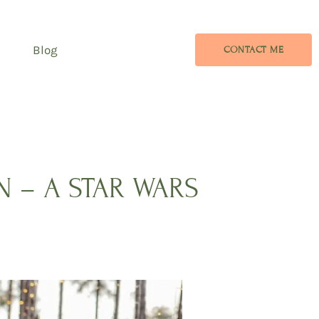
Blog
CONTACT ME
 – A STAR WARS