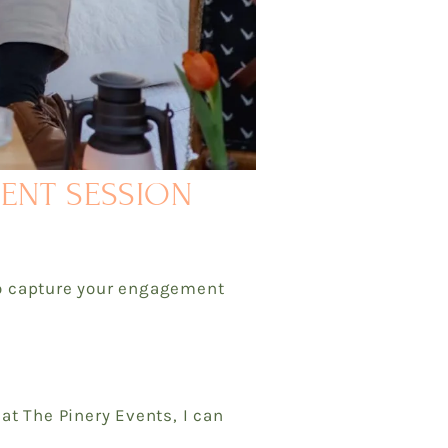
MENT SESSION
to capture your engagement
t The Pinery Events, I can