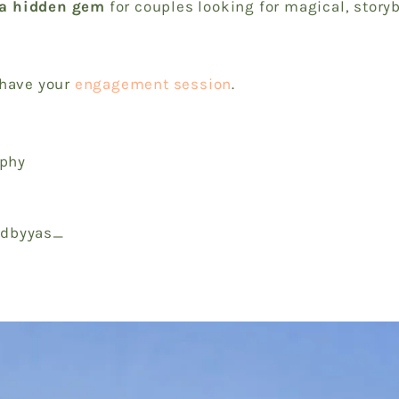
a hidden gem
for couples looking for magical, story
 have your
engagement session
.
aphy
nedbyyas_