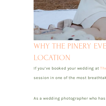
WHY THE PINERY EV
LOCATION
If you’ve booked your wedding at
Th
session in one of the most breathtak
As a wedding photographer who has h