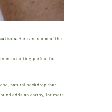
ocations
. Here are some of the
mantic setting perfect for
erene, natural backdrop that
round adds an earthy, intimate